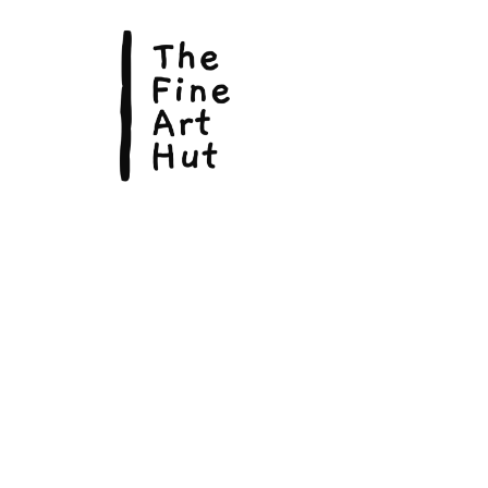
© Copyright 2026, The Fine Art Hut Pty Ltd