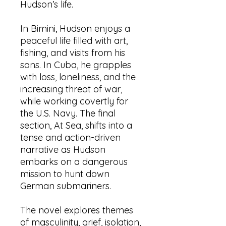
Hudson’s life.
In Bimini, Hudson enjoys a
peaceful life filled with art,
fishing, and visits from his
sons. In Cuba, he grapples
with loss, loneliness, and the
increasing threat of war,
while working covertly for
the U.S. Navy. The final
section, At Sea, shifts into a
tense and action-driven
narrative as Hudson
embarks on a dangerous
mission to hunt down
German submariners.
The novel explores themes
of masculinity, grief, isolation,