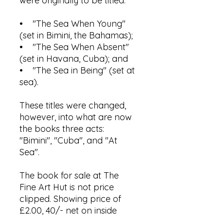
were originally to be titled:
• "The Sea When Young"
(set in Bimini, the Bahamas);
• "The Sea When Absent"
(set in Havana, Cuba); and
• "The Sea in Being" (set at
sea).
These titles were changed,
however, into what are now
the books three acts:
"Bimini", "Cuba", and "At
Sea".
The book for sale at The
Fine Art Hut is not price
clipped. Showing price of
£2.00, 40/- net on inside