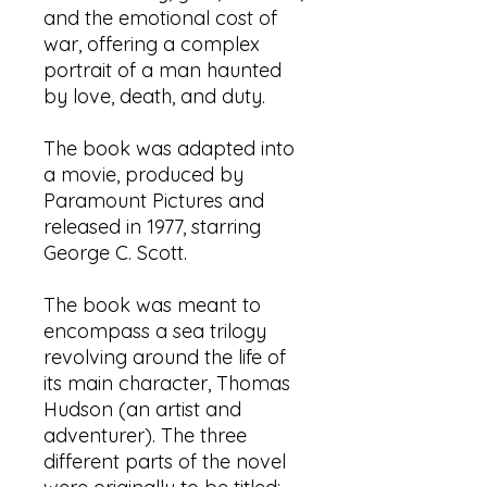
and the emotional cost of
war, offering a complex
portrait of a man haunted
by love, death, and duty.
​The book was adapted into
a movie, produced by
Paramount Pictures and
released in 1977, starring
George C. Scott.​
The book was meant to
encompass a sea trilogy
revolving around the life of
its main character, Thomas
Hudson (an artist and
adventurer). The three
different parts of the novel