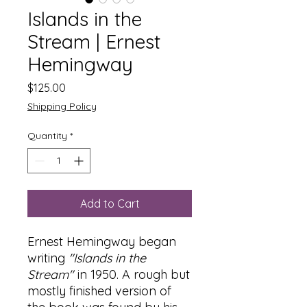
Islands in the
Stream | Ernest
Hemingway
Price
$125.00
Shipping Policy
Quantity
*
Add to Cart
Ernest Hemingway began
writing
"Islands in the
Stream"
in 1950. A rough but
mostly finished version of