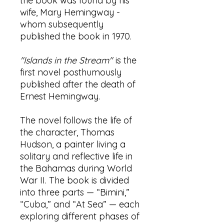
the book was found by his
wife, Mary Hemingway -
whom subsequently
published the book in 1970.
"Islands in the Stream"
is the
first novel posthumously
published after the death of
Ernest Hemingway.
The novel follows the life of
the character, Thomas
Hudson, a painter living a
solitary and reflective life in
the Bahamas during World
War II. The book is divided
into three parts — “Bimini,”
“Cuba,” and “At Sea” — each
exploring different phases of