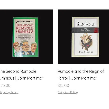
Quick View
Quick View
The Second Rumpole
Rumpole and the Reign of
Omnibus | John Mortimer
Terror | John Mortimer
rice
Price
$25.00
$15.00
hipping Policy
Shipping Policy