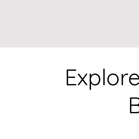
Explor
B