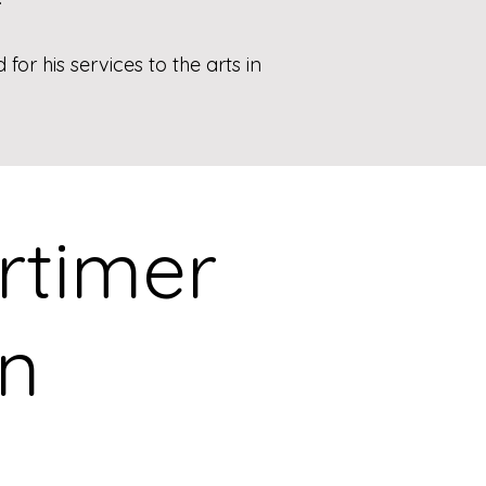
or his services to the arts in
ortimer
on