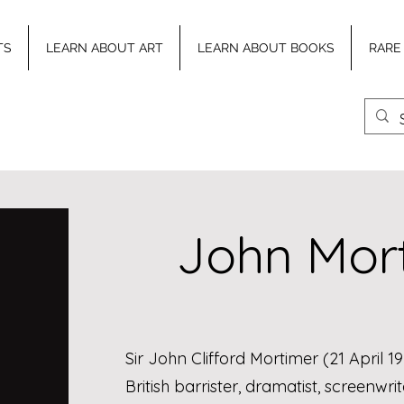
TS
LEARN ABOUT ART
LEARN ABOUT BOOKS
RARE
John Mor
Sir John Clifford Mortimer (21 April 
British barrister, dramatist, screenwr