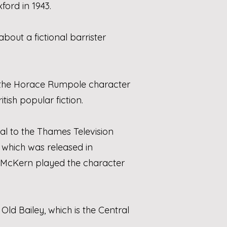
ord in 1943.
about a fictional barrister
the Horace Rumpole character
itish popular fiction.
al to the Thames Television
, which was released in
 McKern played the character
 Old Bailey, which is the Central
.