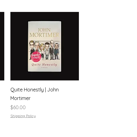
Quick View
Quite Honestly | John
Mortimer
Price
$60.00
Shipping Policy