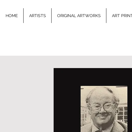
HOME
ARTISTS
ORIGINAL ARTWORKS
ART PRIN