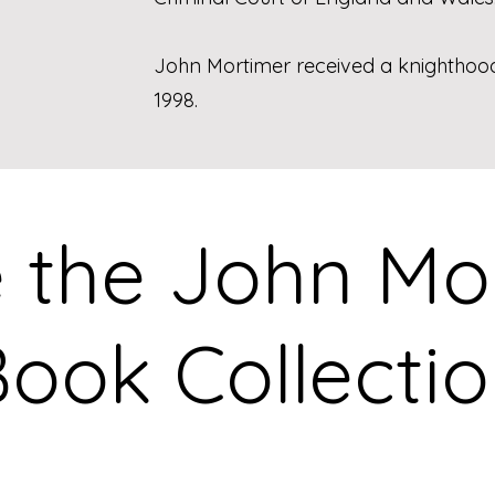
John Mortimer received a knighthood f
1998.
e the John M
ook Collecti