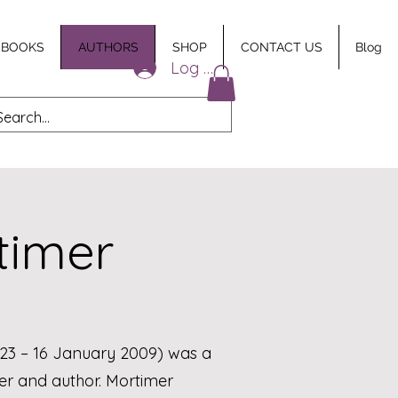
 BOOKS
AUTHORS
SHOP
CONTACT US
Blog
Log In
timer
1923 – 16 January 2009) was a
iter and author. Mortimer