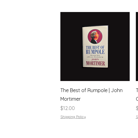
Quick View
The Best of Rumpole | John
Mortimer
Price
P
$12.00
Shipping Policy
S