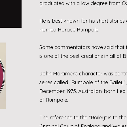
graduated with a law degree from Oxf
He is best known for his short stories 
named Horace Rumpole.
Some commentators have said that 
is one of the best creations in all of Br
John Mortimer’s character was centr
series called “Rumpole of the Bailey”
December 1975. Australian-born Leo
of Rumpole.
The reference to the “Bailey” is to the
Criminal Court of England and Wales