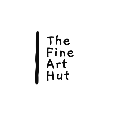
The Fin
Suite 3
113 La
Scarbo
P.O. B
Scarb
admin@
Phone: