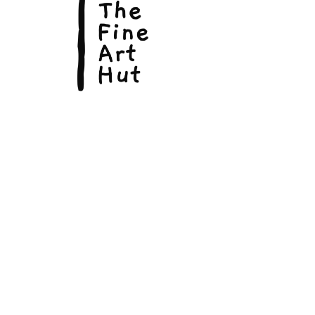
© Copyright 2026, The Fine Art Hut Pty Ltd