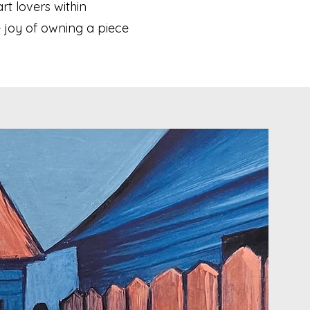
rt lovers within
 joy of owning a piece