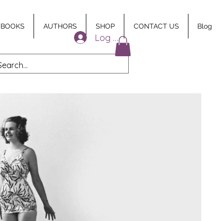
 BOOKS
AUTHORS
SHOP
CONTACT US
Blog
Log In