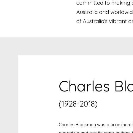
committed to making ori
Australia and worldwid
of Australia’s vibrant a
Charles B
(1928-2018)
Charles Blackman was a prominent A
evocative and poetic contributions t