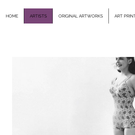
HOME
ARTISTS
ORIGINAL ARTWORKS
ART PRIN