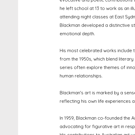
he left school at 13 to work as an i
attending night classes at East Sydn
Blackman developed a distinctive s
emotional depth.
His most celebrated works include t
from the 1950s, which blend literary
series often explore themes of inno
human relationships.
Blackman's art is marked by a sense
reflecting his own life experiences 
In 1959, Blackman co-founded the An
advocating for figurative art in res
His contributions to Australian art