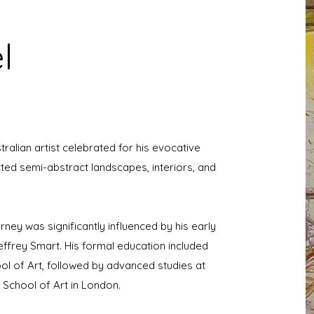
l
tralian artist celebrated for his evocative
cted semi-abstract landscapes, interiors, and
urney was significantly influenced by his early
effrey Smart. His formal education included
ool of Art, followed by advanced studies at
e School of Art in London.