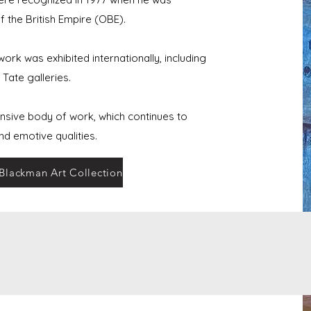
 the British Empire (OBE).
rk was exhibited internationally, including
Tate galleries.
nsive body of work, which continues to
and emotive qualities.
 Blackman Art Collection