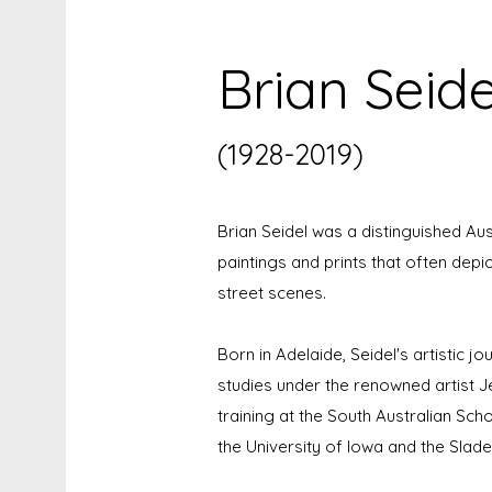
Brian Seide
(1928-2019)
Brian Seidel was a distinguished Aus
paintings and prints that often depi
street scenes.
Born in Adelaide, Seidel's artistic jo
studies under the renowned artist J
training at the South Australian Sch
the University of Iowa and the Slad