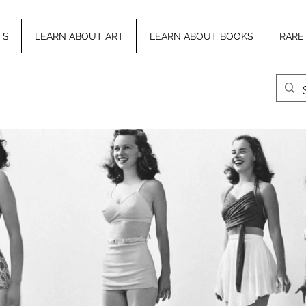
TS
LEARN ABOUT ART
LEARN ABOUT BOOKS
RARE