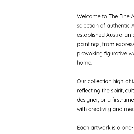
Welcome to The Fine Ar
selection of authentic 
established Australian 
paintings, from expres
provoking figurative w
home.
Our collection highligh
reflecting the spirit, c
designer, or a first-tim
with creativity and me
Each artwork is a one-