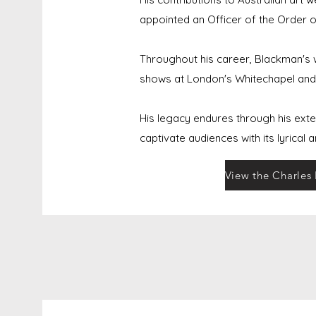
appointed an Officer of the Order of
Throughout his career, Blackman's wo
shows at London's Whitechapel and 
His legacy endures through his exte
captivate audiences with its lyrical 
View the Charles