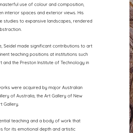
 masterful use of colour and composition,
n interior spaces and exterior views. His
re studies to expansive landscapes, rendered
bstraction.
, Seidel made significant contributions to art
nent teaching positions at institutions such
t and the Preston Institute of Technology in
works were acquired by major Australian
allery of Australia, the Art Gallery of New
 Gallery.
ential teaching and a body of work that
 for its emotional depth and artistic