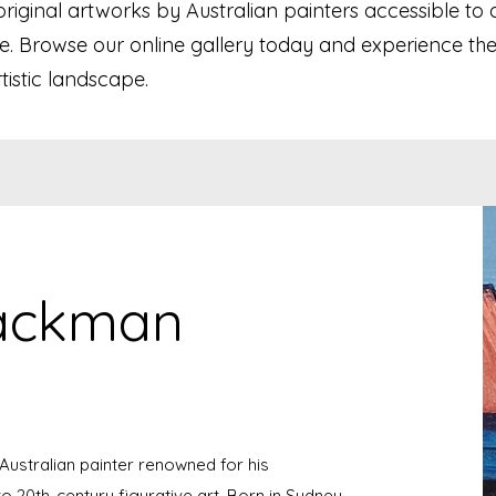
ginal artworks by Australian painters accessible to a
e. Browse our online gallery today and experience the
rtistic landscape.
lackman
ustralian painter renowned for his
o 20th-century figurative art. Born in Sydney,