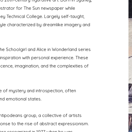
llustrator for The Sun newspaper while
ey Technical College. Largely self-taught,
tyle characterized by dreamlike imagery and
he Schoolgirl and Alice in Wonderland series
 inspiration with personal experience. These
cence, imagination, and the complexities of
 of mystery and introspection, often
and emotional states.
tipodeans group, a collective of artists
ponse to the rise of abstract expressionism.
 were recognized in 1977 when he was