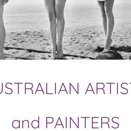
USTRALIAN ARTIS
and PAINTERS