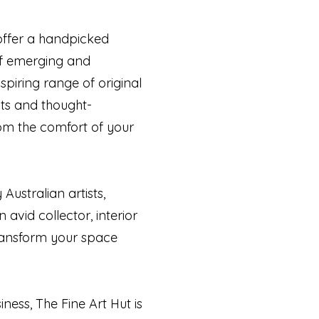
 offer a handpicked
 of emerging and
spiring range of original
cts and thought-
rom the comfort of your
Australian artists,
 avid collector, interior
 transform your space
ness, The Fine Art Hut is