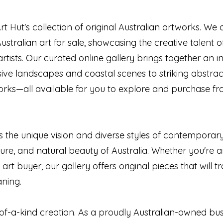
t Hut's collection of original Australian artworks. We
Australian art for sale, showcasing the creative talent
artists. Our curated online gallery brings together an in
sive landscapes and coastal scenes to striking abstra
orks—all available for you to explore and purchase f
ts the unique vision and diverse styles of contemporary 
ulture, and natural beauty of Australia. Whether you're an
e art buyer, our gallery offers original pieces that will
aning.
of-a-kind creation. As a proudly Australian-owned busi