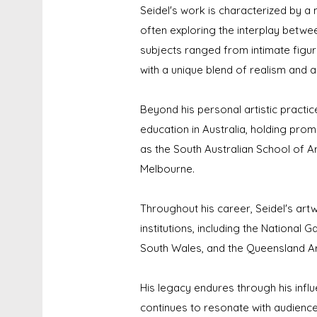
Seidel's work is characterized by a
often exploring the interplay betwee
subjects ranged from intimate figu
with a unique blend of realism and a
Beyond his personal artistic practice
education in Australia, holding promi
as the South Australian School of Ar
Melbourne.
Throughout his career, Seidel's art
institutions, including the National G
South Wales, and the Queensland Art
His legacy endures through his influ
continues to resonate with audiences