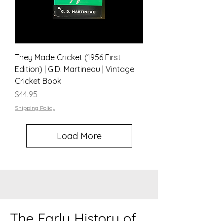
They Made Cricket (1956 First
Edition) | G.D. Martineau | Vintage
Cricket Book
Price
$44.95
Shipping Policy
Load More
The Early History of