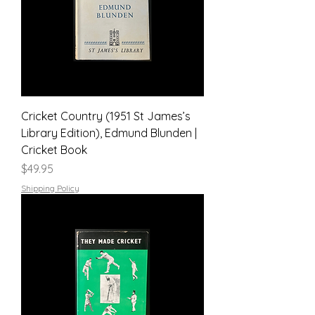
Cricket Country (1951 St James’s
Library Edition), Edmund Blunden |
Cricket Book
Price
$49.95
Shipping Policy