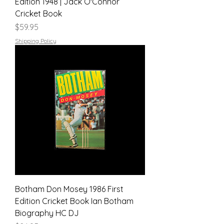
Edition 1948 | Jack O'Connor
Cricket Book
Price
$59.95
Shipping Policy
Botham Don Mosey 1986 First
Edition Cricket Book Ian Botham
Biography HC DJ