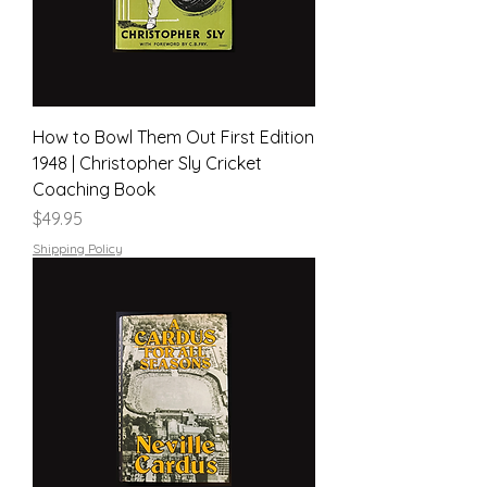
How to Bowl Them Out First Edition
1948 | Christopher Sly Cricket
Coaching Book
Price
$49.95
Shipping Policy