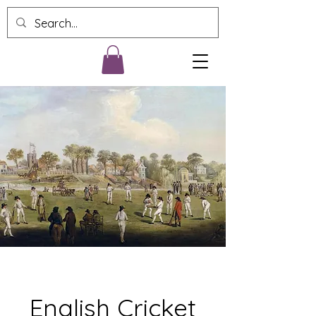
English Cricket