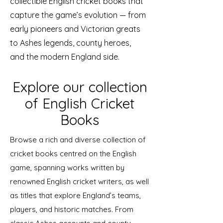
collectible English cricket books that
capture the game’s evolution — from
early pioneers and Victorian greats
to Ashes legends, county heroes,
and the modern England side.
Explore our collection
of English Cricket
Books
Browse a rich and diverse collection of
cricket books centred on the English
game, spanning works written by
renowned English cricket writers, as well
as titles that explore England’s teams,
players, and historic matches. From