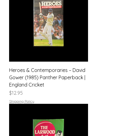
Heroes & Contemporaries – David
Gower (1985) Panther Paperback |
England Cricket
Price
$12.95
Shipping Policy