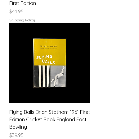
First Edition
Price
$44.95
Shipping Policy
Flying Balls Brian Statham 1961 First
Edition Cricket Book England Fast
Bowling
Price
$39.95