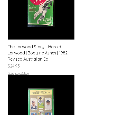
The Larwood Story – Harold
Larwood | Bodyline Ashes | 1982
Revised Australian Ed
Price
$24.95
Shipping Policy