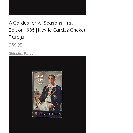
A Cardus for All Seasons First
Edition 1985 | Neville Cardus Cricket
Essays
Price
$39.95
Shipping Policy