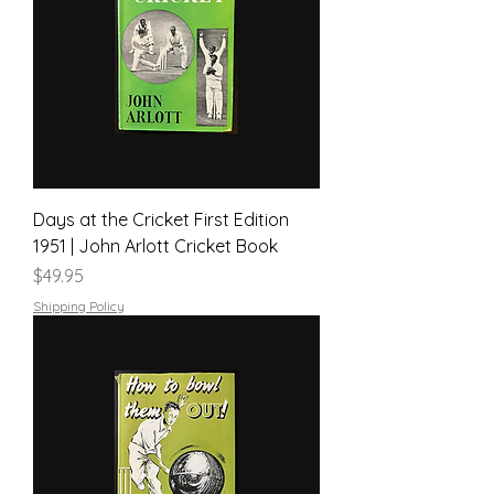
Days at the Cricket First Edition
1951 | John Arlott Cricket Book
Price
$49.95
Shipping Policy