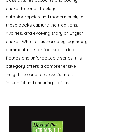
classic Ashes accounts and county
cricket histories to player
autobiographies and modern analyses,
these books capture the traditions,
rivalries, and evolving story of English
cricket. Whether authored by legendary
commentators or focused on iconic
figures and unforgettable series, this
category offers a comprehensive
insight into one of cricket’s most
influential and enduring nations.