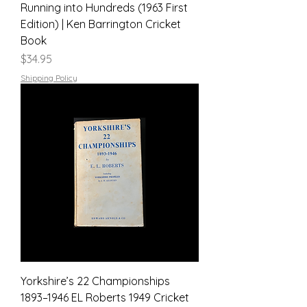
Running into Hundreds (1963 First
Edition) | Ken Barrington Cricket
Book
Price
$34.95
Shipping Policy
Yorkshire’s 22 Championships
1893–1946 EL Roberts 1949 Cricket