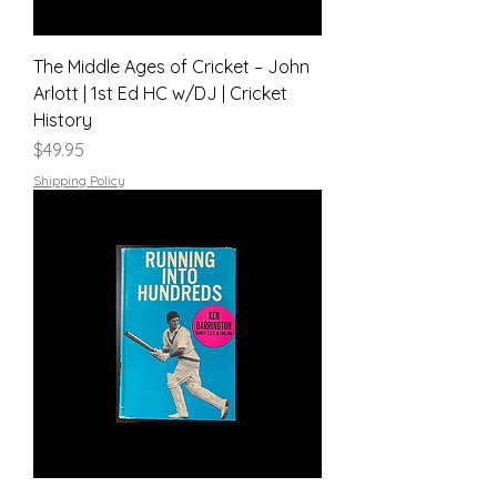
The Middle Ages of Cricket – John
Arlott | 1st Ed HC w/DJ | Cricket
History
Price
$49.95
Shipping Policy