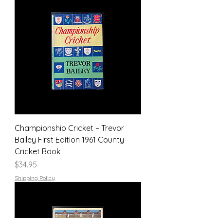
Championship Cricket – Trevor
Bailey First Edition 1961 County
Cricket Book
Price
$34.95
Shipping Policy