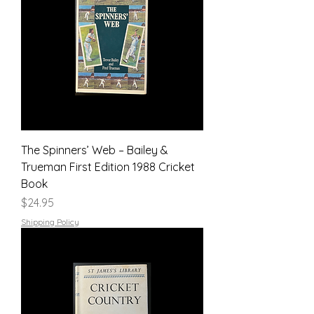
The Spinners’ Web – Bailey &
Trueman First Edition 1988 Cricket
Book
Price
$24.95
Shipping Policy