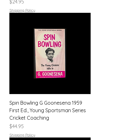
Price
$24.95
Shipping Policy
Spin Bowling G Goonesena 1959
First Ed., Young Sportsman Series
Cricket Coaching
Price
$44.95
Shipping Policy