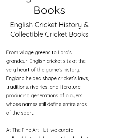
Books
English Cricket History &
Collectible Cricket Books
From village greens to Lord’s
grandeur, English cricket sits at the
very heart of the game’s history.
England helped shape cricket’s laws,
traditions, rivalries, and literature,
producing generations of players
whose names still define entire eras
of the sport.
At The Fine Art Hut, we curate