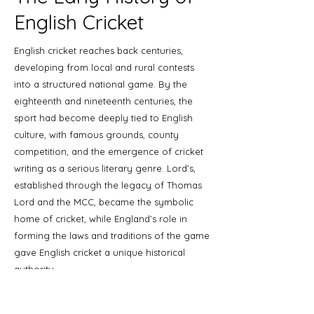
English Cricket
English cricket reaches back centuries,
developing from local and rural contests
into a structured national game. By the
eighteenth and nineteenth centuries, the
sport had become deeply tied to English
culture, with famous grounds, county
competition, and the emergence of cricket
writing as a serious literary genre. Lord’s,
established through the legacy of Thomas
Lord and the MCC, became the symbolic
home of cricket, while England’s role in
forming the laws and traditions of the game
gave English cricket a unique historical
authority.
For collectors, this early period is especially