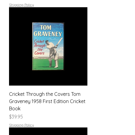
Shipping Policy
Cricket Through the Covers Tom
Graveney 1958 First Edition Cricket
Book
Price
$39.95
Shipping Policy