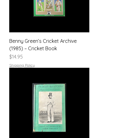
Benny Green’s Cricket Archive
(1985) – Cricket Book
Price
$14.95
Shipping Policy