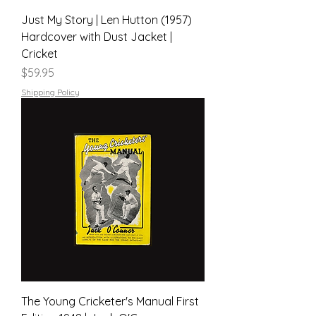
Just My Story | Len Hutton (1957)
Hardcover with Dust Jacket |
Cricket
Price
$59.95
Shipping Policy
The Young Cricketer's Manual First