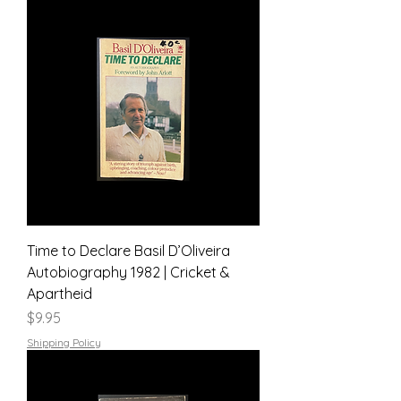
Time to Declare Basil D’Oliveira
Autobiography 1982 | Cricket &
Apartheid
Price
$9.95
Shipping Policy