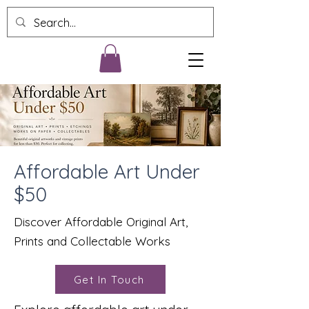
Affordable Art Under
$50
Discover Affordable Original Art,
Prints and Collectable Works
Get In Touch