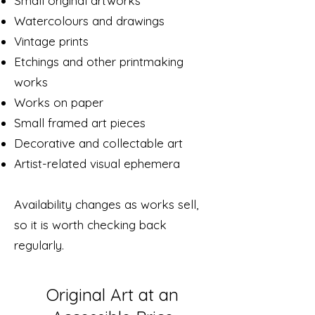
Small original artworks
Watercolours and drawings
Vintage prints
Etchings and other printmaking
works
Works on paper
Small framed art pieces
Decorative and collectable art
Artist-related visual ephemera
Availability changes as works sell,
so it is worth checking back
regularly.
Original Art at an