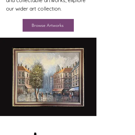
and collectable artworks, explore
our wider art collection.
Browse Artworks