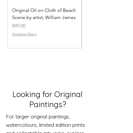
Original Oil on Cloth of Beach
Mug’hyi | African Scen
Scene by artist, William James
Original Painting on C
Price
Price
$49.00
$49.00
Shipping Policy
Shipping Policy
Looking for Original
Paintings?
For larger original paintings,
watercolours, limited edition prints