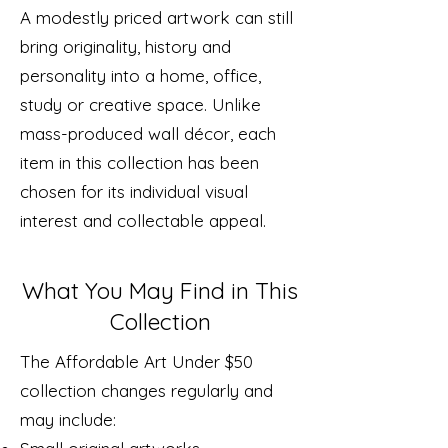
A modestly priced artwork can still
bring originality, history and
personality into a home, office,
study or creative space. Unlike
mass-produced wall décor, each
item in this collection has been
chosen for its individual visual
interest and collectable appeal.
What You May Find in This
Collection
The Affordable Art Under $50
collection changes regularly and
may include: