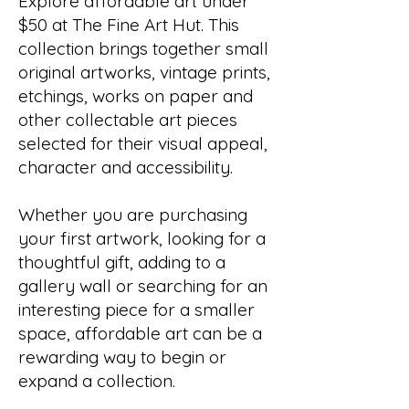
Explore affordable art under
$50 at The Fine Art Hut. This
collection brings together small
original artworks, vintage prints,
etchings, works on paper and
other collectable art pieces
selected for their visual appeal,
character and accessibility.
Whether you are purchasing
your first artwork, looking for a
thoughtful gift, adding to a
gallery wall or searching for an
interesting piece for a smaller
space, affordable art can be a
rewarding way to begin or
expand a collection.