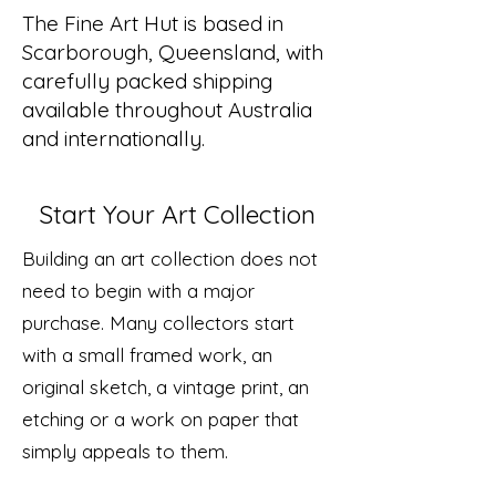
The Fine Art Hut is based in
Scarborough, Queensland, with
carefully packed shipping
available throughout Australia
and internationally.
Start Your Art Collection
Building an art collection does not
need to begin with a major
purchase. Many collectors start
with a small framed work, an
original sketch, a vintage print, an
etching or a work on paper that
simply appeals to them.