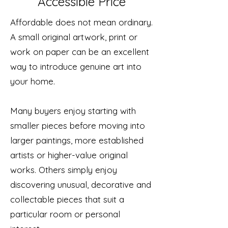
Accessible Price
Affordable does not mean ordinary.
A small original artwork, print or
work on paper can be an excellent
way to introduce genuine art into
your home.
Many buyers enjoy starting with
smaller pieces before moving into
larger paintings, more established
artists or higher-value original
works. Others simply enjoy
discovering unusual, decorative and
collectable pieces that suit a
particular room or personal