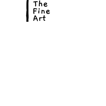
© Copyright 2026, The Fine Art Hut Pty Ltd