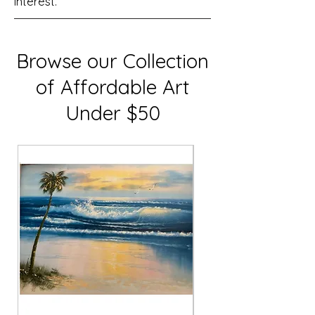
interest.
Browse our Collection
of Affordable Art
Under $50