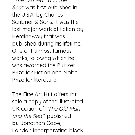
"The Old Man and the
Sea"
was first published in
the U.S.A. by Charles
Scribner & Sons. It was the
last major work of fiction by
Hemingway that was
published during his lifetime.
One of his most famous
works, followng which he
was awarded the Pulitzer
Prize for Fiction and Nobel
Prize for literature.
The Fine Art Hut offers for
sale a copy of the illustrated
UK edition of
"The Old Man
and the Sea",
published
by Jonathan Cape,
London incorporating black