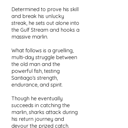
Determined to prove his skill
and break his unlucky
streak, he sets out alone into
the Gulf Stream and hooks a
massive marlin.
What follows is a gruelling,
multi-day struggle between
the old man and the
powerful fish, testing
Santiago’s strength,
endurance, and spirit.
Though he eventually
succeeds in catching the
marlin, sharks attack during
his return journey and
devour the prized catch.