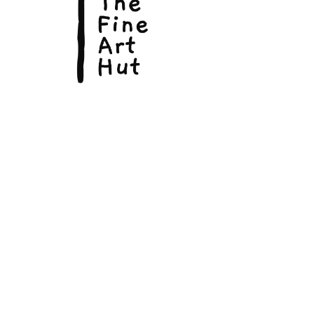
In 1952, Hemingway wrote “The Old
Man and the Sea”, which won the
Pulitzer Prize for Fiction.
He died by suicide at his home in
Idaho, USA, in 1961.
© Copyright 2026, The Fine Art Hut Pty Ltd