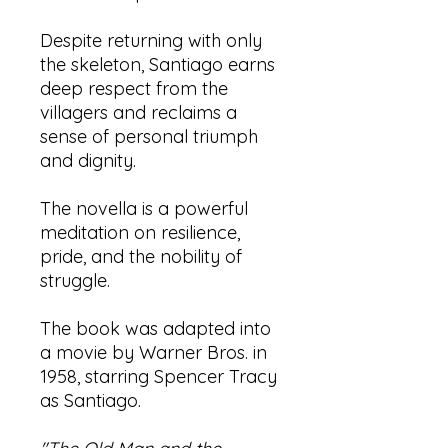
Despite returning with only
the skeleton, Santiago earns
deep respect from the
villagers and reclaims a
sense of personal triumph
and dignity.
The novella is a powerful
meditation on resilience,
pride, and the nobility of
struggle.
The book was adapted into
a movie by Warner Bros. in
1958, starring Spencer Tracy
as Santiago.