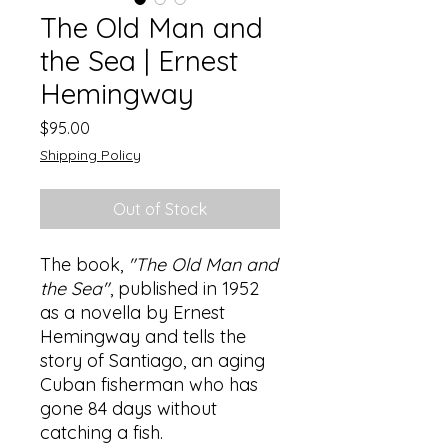
The Old Man and
the Sea | Ernest
Hemingway
Price
$95.00
Shipping Policy
Out of Stock
The book,
"The Old Man and
the Sea"
, published in 1952
as a novella by Ernest
Hemingway and tells the
story of Santiago, an aging
Cuban fisherman who has
gone 84 days without
catching a fish.