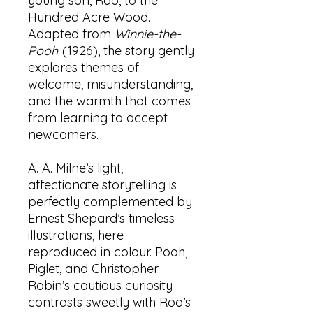
young son, Roo, to the
Hundred Acre Wood.
Adapted from
Winnie-the-
Pooh
(1926), the story gently
explores themes of
welcome, misunderstanding,
and the warmth that comes
from learning to accept
newcomers.
A. A. Milne’s light,
affectionate storytelling is
perfectly complemented by
Ernest Shepard’s timeless
illustrations, here
reproduced in colour. Pooh,
Piglet, and Christopher
Robin’s cautious curiosity
contrasts sweetly with Roo’s