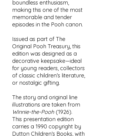
boundless enthusiasm,
making this one of the most
memorable and tender
episodes in the Pooh canon.
Issued as part of The
Original Pooh Treasury, this
edition was designed as a
decorative keepsake—ideal
for young readers, collectors
of classic children’s literature,
or nostalgic gifting.
The story and original line
illustrations are taken from
Winnie-the-Pooh
(1926).
This presentation edition
carries a 1990 copyright by
Dutton Children’s Books, with