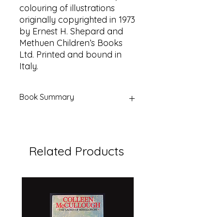
colouring of illustrations
originally copyrighted in 1973
by Ernest H. Shepard and
Methuen Children’s Books
Ltd. Printed and bound in
Italy.
Book Summary
Title:
Kanga and Baby Roo Come
to the Forest
Author:
A. A. Milne
Related Products
Illustrator:
Ernest Shepard
Series:
The Original Pooh Treasury
Publisher:
Dutton Children’s Books
(by arrangement with Methuen
Children’s Books Ltd)
Place of Printing:
Italy
Year:
1990 (presentation copyright)