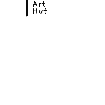
© Copyright 2026, The Fine Art Hut Pty Ltd