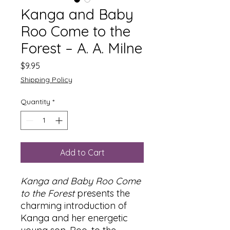
Kanga and Baby
Roo Come to the
Forest – A. A. Milne
Price
$9.95
Shipping Policy
Quantity
*
Add to Cart
Kanga and Baby Roo Come
to the Forest
presents the
charming introduction of
Kanga and her energetic