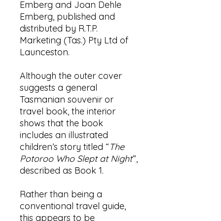
Emberg and Joan Dehle
Emberg, published and
distributed by R.T.P.
Marketing (Tas.) Pty Ltd of
Launceston.
Although the outer cover
suggests a general
Tasmanian souvenir or
travel book, the interior
shows that the book
includes an illustrated
children’s story titled “
The
Potoroo Who Slept at Night
”,
described as Book 1.
Rather than being a
conventional travel guide,
this appears to be