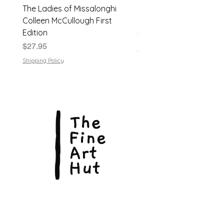
The Ladies of Missalonghi
Japanese Flower Arra
Condition noted:
Very Good
Colleen McCullough First
| Dods Bebb | 1961, Har
Edition
Price
$24.95
Price
$27.95
Shipping Policy
Shipping Policy
© Copyright 2026, The Fine Art Hut Pty Ltd