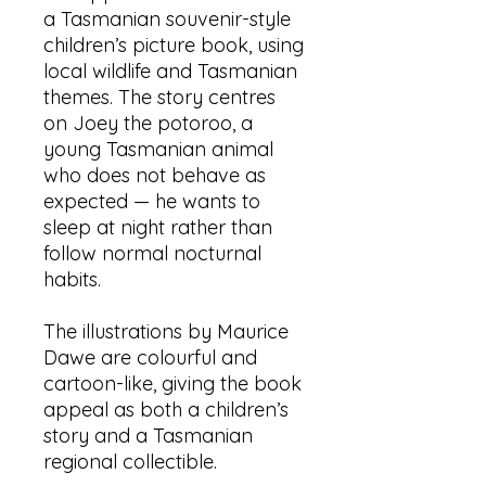
a Tasmanian souvenir-style
children’s picture book, using
local wildlife and Tasmanian
themes. The story centres
on Joey the potoroo, a
young Tasmanian animal
who does not behave as
expected — he wants to
sleep at night rather than
follow normal nocturnal
habits.
The illustrations by Maurice
Dawe are colourful and
cartoon-like, giving the book
appeal as both a children’s
story and a Tasmanian
regional collectible.