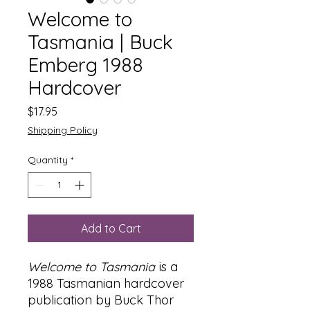
Welcome to
Tasmania | Buck
Emberg 1988
Hardcover
Price
$17.95
Shipping Policy
Quantity
*
Add to Cart
Welcome to Tasmania
is a
1988 Tasmanian hardcover
publication by Buck Thor