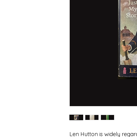
Len Hutton is widely regar