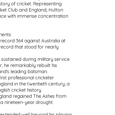
Pages:
192
tory of cricket. Representing
Condition:
Original 
cket Club and England, Hutton
clipped. Minor edge
ance with immense concentration
jacket, particularly 
bookseller's sticker 
Tanning to the half
ents:
consistent with age
and sound with clear 
record 364 against Australia at
good copy of this c
 record that stood for nearly
 sustained during military service
, he remarkably rebuilt his
nd's leading batsman.
irst professional cricketer
gland in the twentieth century, a
ish cricket history.
ngland regained The Ashes from
g a nineteen-year drought.
 extended well beyond his playing