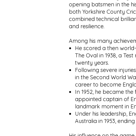
opening batsmen in the his
both Yorkshire County Cri
combined technical brilli
and resilience.
Among his many achievem
He scored a then world-
The Oval in 1938, a Test
twenty years.
Following severe injuries
in the Second World War
career to become Engla
In 1952, he became the f
appointed captain of En
landmark moment in Engl
Under his leadership, E
Australia in 1953, endin
His influence on the game