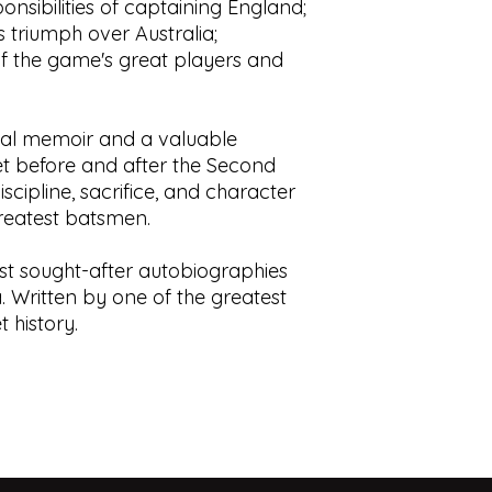
nsibilities of captaining England;
 triumph over Australia;
f the game's great players and
onal memoir and a valuable
ket before and after the Second
scipline, sacrifice, and character
reatest batsmen.
st sought-after autobiographies
. Written by one of the greatest
 history.