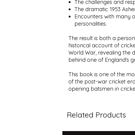
The challenges and respo
The dramatic 1953 Ashes
Encounters with many o
personalities.
The result is both a pers
historical account of cric
World War, revealing the di
behind one of England's g
This book is one of the mo
of the post-war cricket era
opening batsmen in cricket
Related Products