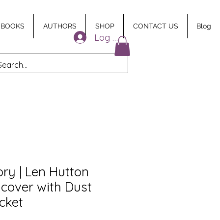
 BOOKS
AUTHORS
SHOP
CONTACT US
Blog
Log In
ry | Len Hutton
dcover with Dust
icket