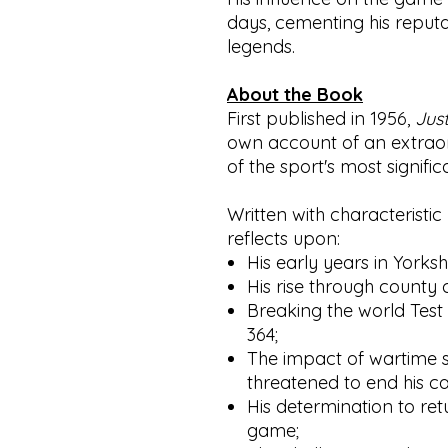
days, cementing his reputat
legends.
About the Book
First published in 1956,
Jus
own account of an extraord
of the sport's most signific
Written with characteristi
reflects upon:
His early years in Yorksh
His rise through county c
Breaking the world Test
364;
The impact of wartime s
threatened to end his ca
His determination to retu
game;