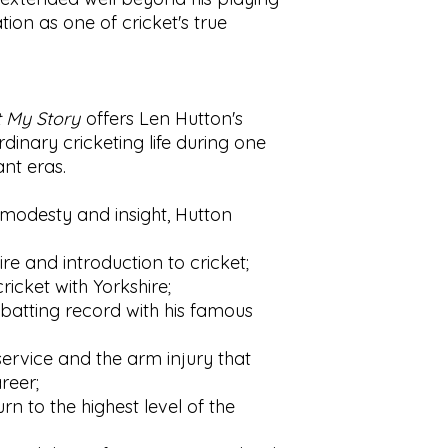
ion as one of cricket's true
t My Story
offers Len Hutton's
inary cricketing life during one
ant eras.
c modesty and insight, Hutton
ire and introduction to cricket;
ricket with Yorkshire;
 batting record with his famous
ervice and the arm injury that
reer;
rn to the highest level of the