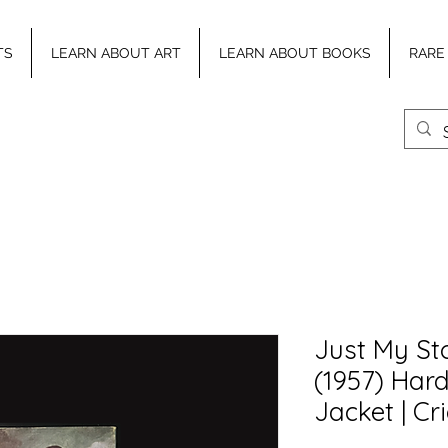
TS
LEARN ABOUT ART
LEARN ABOUT BOOKS
RARE
Just My Sto
(1957) Har
Jacket | Cr