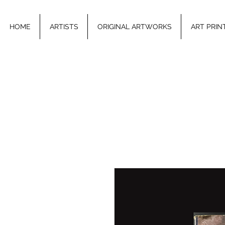
HOME
ARTISTS
ORIGINAL ARTWORKS
ART PRIN