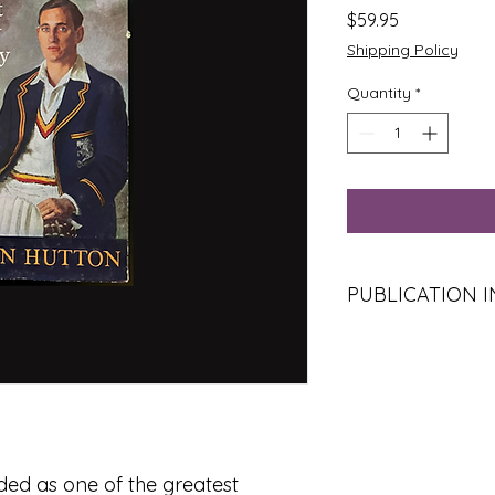
Price
$59.95
Shipping Policy
Quantity
*
PUBLICATION 
Title:
Just My Story
Author:
Len Hutton
Publisher:
Hutchinso
Place of Publicatio
Year:
1957
Edition:
Reprint of th
Format:
Hardcover w
ded as one of the greatest