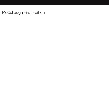
Quick View
n McCullough First Edition
e Art Hut Pty Ltd
First name
Las
20, Shop 5,
ndsborough Avenue,
Email
Sub
rough Qld 4020
ox 320
Leave us a message.
orough Qld 4020