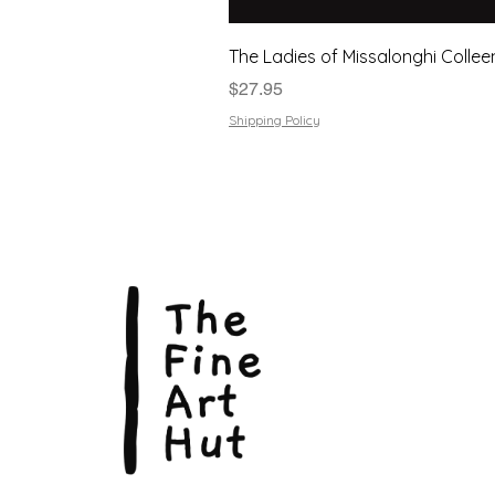
The Ladies of Missalonghi Collee
Price
$27.95
Shipping Policy
The Fin
Suite 3
113 La
Scarbo
P.O. B
Scarb