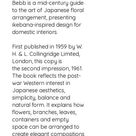
Bebb is a mid-century guide
to the art of Japanese floral
arrangement, presenting
ikebana-inspired design for
domestic interiors.
First published in 1959 by W.
H. & L. Collingridge Limited,
London, this copy is
the second impression, 1961.
The book reflects the post-
war Western interest in
Japanese aesthetics,
simplicity, balance and
natural form. It explains how
flowers, branches, leaves,
containers and empty
space can be arranged to
create elegant compositions