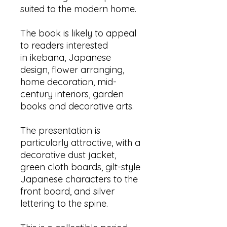
suited to the modern home.
The book is likely to appeal
to readers interested
in ikebana, Japanese
design, flower arranging,
home decoration, mid-
century interiors, garden
books and decorative arts.
The presentation is
particularly attractive, with a
decorative dust jacket,
green cloth boards, gilt-style
Japanese characters to the
front board, and silver
lettering to the spine.