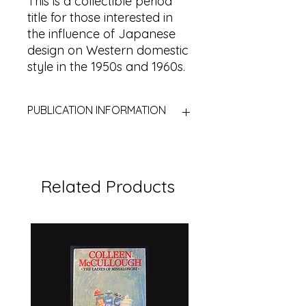
This is a collectible period
title for those interested in
the influence of Japanese
design on Western domestic
style in the 1950s and 1960s.
PUBLICATION INFORMATION
Title:
Japanese Flower Arrangement
for the Modern Home
Author:
Dods Bebb
Related Products
Publisher:
W. H. & L. Collingridge
Limited
Place:
London, United Kingdom
Year:
1961
First published:
1959
Edition:
Second impression
Format:
Hardcover with dust jacket
Subject:
Flower arranging /
Japanese design / Ikebana / Home