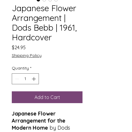
Japanese Flower
Arrangement |
Dods Bebb | 1961,
Hardcover
Price
$24.95
Shipping Policy
Quantity
*
Add to Cart
Japanese Flower
Arrangement for the
Modern Home
by Dods