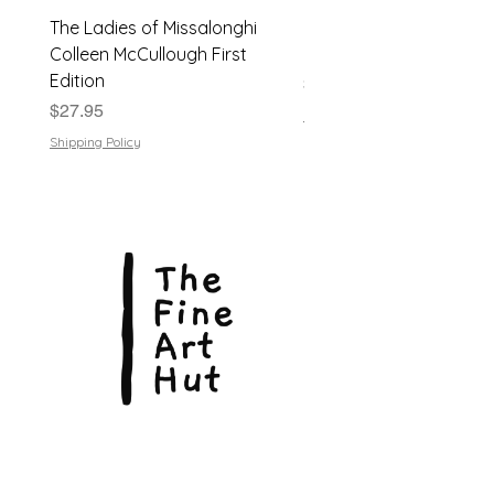
bright. Light shelf wear consistent
The Ladies of Missalonghi
Japanese Flower Arra
with age. Overall Very Good
condition
Colleen McCullough First
| Dods Bebb | 1961, Har
Edition
Price
$24.95
Price
$27.95
Shipping Policy
Shipping Policy
© Copyright 2026, The Fine Art Hut Pty Ltd