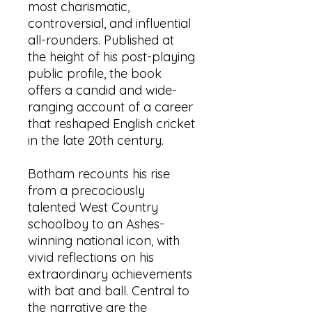
most charismatic,
controversial, and influential
all-rounders. Published at
the height of his post-playing
public profile, the book
offers a candid and wide-
ranging account of a career
that reshaped English cricket
in the late 20th century.
Botham recounts his rise
from a precociously
talented West Country
schoolboy to an Ashes-
winning national icon, with
vivid reflections on his
extraordinary achievements
with bat and ball. Central to
the narrative are the