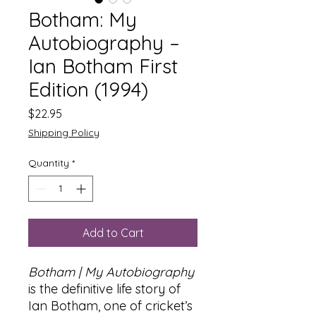
Botham: My
Autobiography –
Ian Botham First
Edition (1994)
Price
$22.95
Shipping Policy
Quantity
*
Add to Cart
Botham | My Autobiography
is the definitive life story of
Ian Botham, one of cricket’s