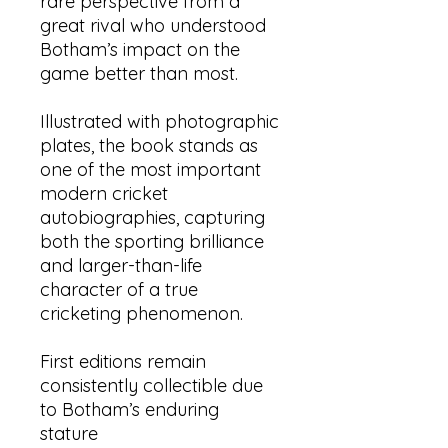
rare perspective from a
great rival who understood
Botham’s impact on the
game better than most.
Illustrated with photographic
plates, the book stands as
one of the most important
modern cricket
autobiographies, capturing
both the sporting brilliance
and larger-than-life
character of a true
cricketing phenomenon.
First editions remain
consistently collectible due
to Botham’s enduring
stature