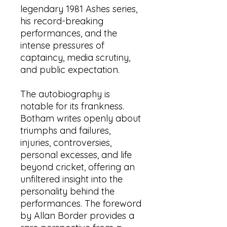
legendary 1981 Ashes series,
his record-breaking
performances, and the
intense pressures of
captaincy, media scrutiny,
and public expectation.
The autobiography is
notable for its frankness.
Botham writes openly about
triumphs and failures,
injuries, controversies,
personal excesses, and life
beyond cricket, offering an
unfiltered insight into the
personality behind the
performances. The foreword
by Allan Border provides a