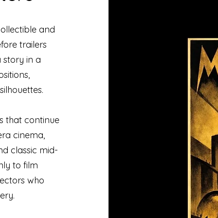
ollectible and
ore trailers
 story in a
sitions,
ilhouettes.
s that continue
-era cinema,
nd classic mid-
ly to film
llectors who
ery.