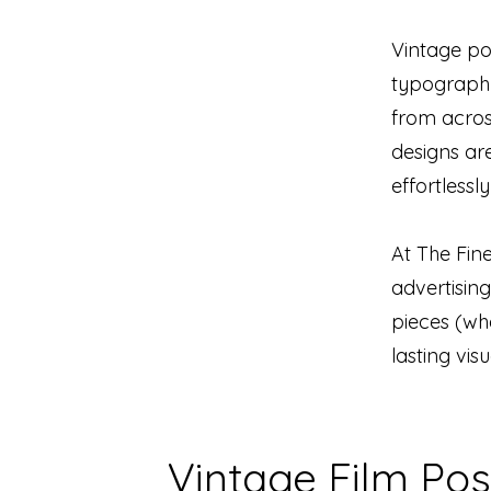
Vintage po
typography
from across
designs are
effortlessl
At The Fine
advertising
pieces (whe
lasting vis
Vintage Film Pos