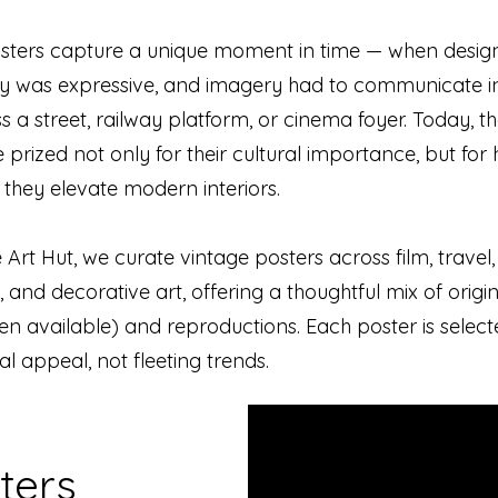
sters capture a unique moment in time — when desig
 was expressive, and imagery had to communicate in
 a street, railway platform, or cinema foyer. Today, th
 prized not only for their cultural importance, but for
y they elevate modern interiors.
 Art Hut, we curate vintage posters across film, travel,
, and decorative art, offering a thoughtful mix of origi
n available) and reproductions. Each poster is selecte
ual appeal, not fleeting trends.
ters