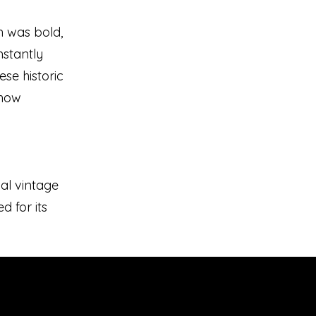
n was bold,
stantly
ese historic
 how
nal vintage
d for its