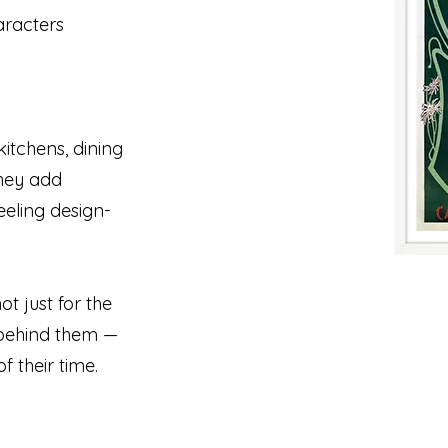
aracters
kitchens, dining
They add
eeling design-
t just for the
y behind them —
f their time.