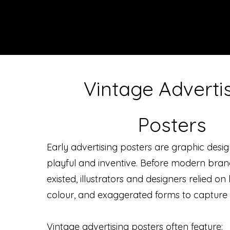
Vintage Adverti
Posters
Early advertising posters are graphic desig
playful and inventive. Before modern bra
existed, illustrators and designers relied o
colour, and exaggerated forms to capture 
Vintage advertising posters often feature: