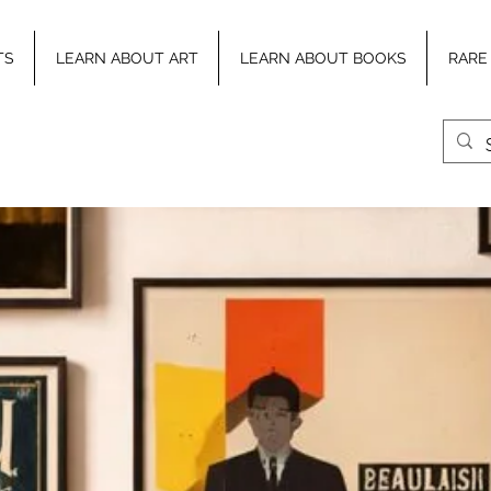
TS
LEARN ABOUT ART
LEARN ABOUT BOOKS
RARE