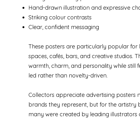
Hand-drawn illustration and expressive ch
Striking colour contrasts
Clear, confident messaging
These posters are particularly popular for 
spaces, cafés, bars, and creative studios. 
warmth, charm, and personality while still f
led rather than novelty-driven.
Collectors appreciate advertising posters no
brands they represent, but for the artistr
many were created by leading illustrators o