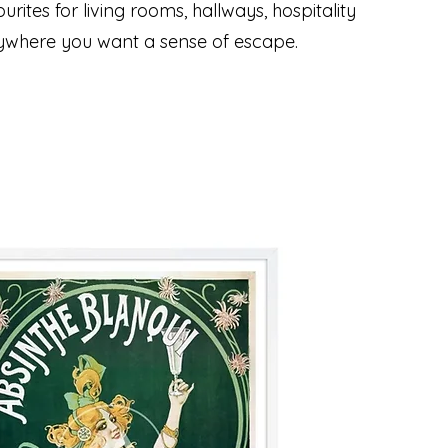
urites for living rooms, hallways, hospitality
ywhere you want a sense of escape.