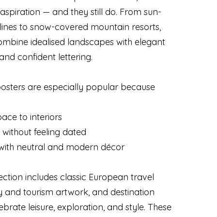
aspiration — and they still do. From sun-
ines to snow-covered mountain resorts,
ombine idealised landscapes with elegant
and confident lettering.
posters are especially popular because
ace to interiors
 without feeling dated
y with neutral and modern décor
ection includes classic European travel
y and tourism artwork, and destination
ebrate leisure, exploration, and style. These