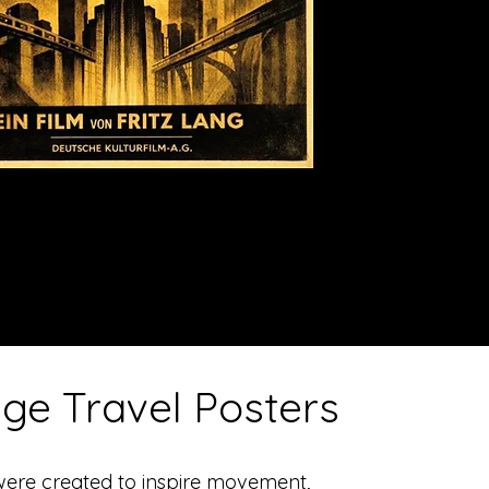
age Travel Posters
were created to inspire movement,