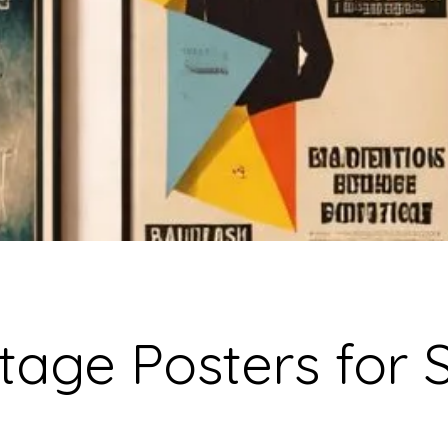
tage Posters for 