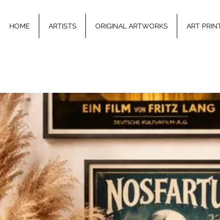
HOME
ARTISTS
ORIGINAL ARTWORKS
ART PRIN