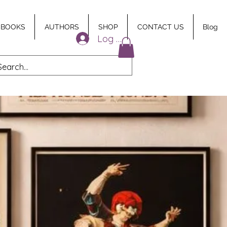
 BOOKS
AUTHORS
SHOP
CONTACT US
Blog
Log In