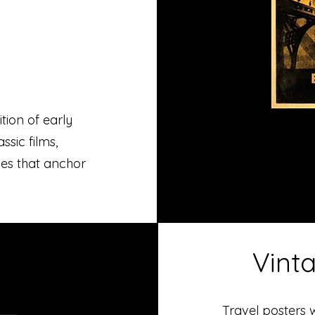
tion of early
sic films,
ces that anchor
Vint
Travel posters 