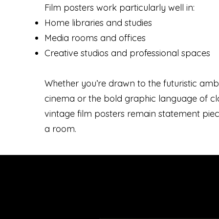
Film posters work particularly well in:
Home libraries and studies
Media rooms and offices
Creative studios and professional spaces
Whether you’re drawn to the futuristic ambi
cinema or the bold graphic language of clas
vintage film posters remain statement pie
a room.