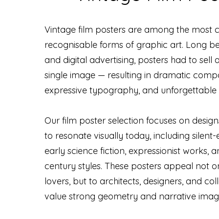
Vintage film posters are among the most c
recognisable forms of graphic art. Long bef
and digital advertising, posters had to sell a
single image — resulting in dramatic compo
expressive typography, and unforgettable s
Our film poster selection focuses on design
to resonate visually today, including silent
early science fiction, expressionist works, a
century styles. These posters appeal not on
lovers, but to architects, designers, and co
value strong geometry and narrative imag