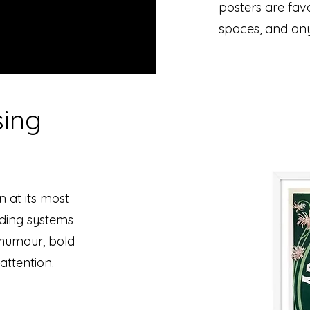
posters are favo
spaces, and an
sing
n at its most
nding systems
n humour, bold
attention.