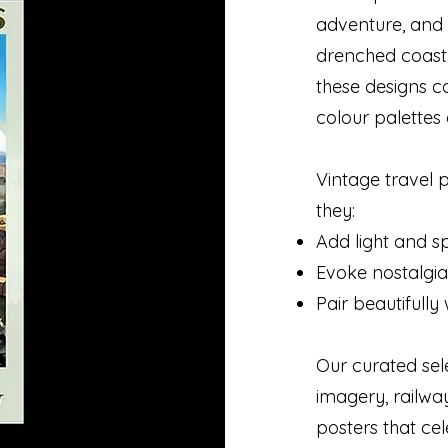
adventure, and 
drenched coastl
these designs c
colour palettes 
Vintage travel 
they:
Add light and sp
Evoke nostalgia
Pair beautifull
Our curated sel
imagery, railwa
posters that cel