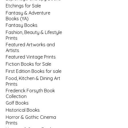
Etchings for Sale
Fantasy & Adventure
Books (YA)
Fantasy Books
Fashion, Beauty & Lifestyle
Prints
Featured Artworks and
Artists
Featured Vintage Prints
Fiction Books for Sale
First Edition Books for sale
Food, Kitchen & Dining Art
Prints
Frederick Forsyth Book
Collection
Golf Books
Historical Books
Horror & Gothic Cinema
Prints