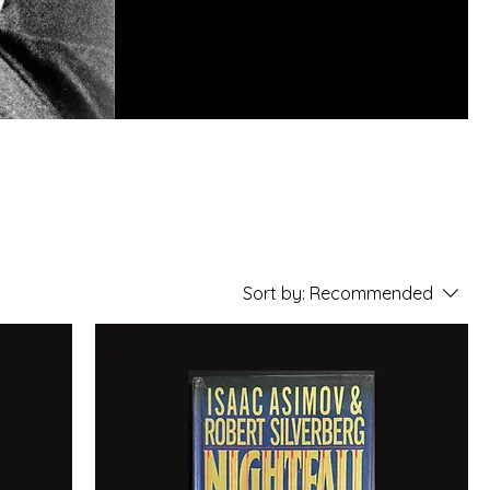
n
he
Sort by:
Recommended