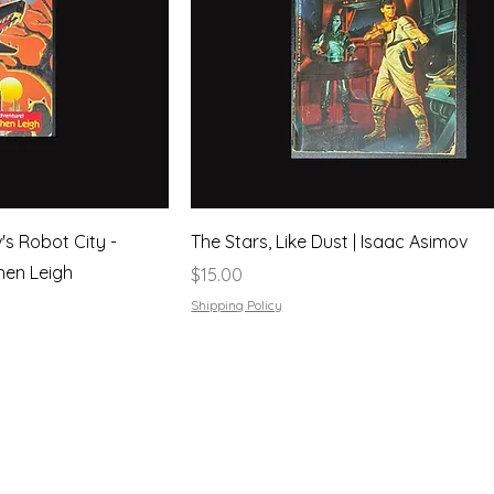
's Robot City -
The Stars, Like Dust | Isaac Asimov
hen Leigh
Price
$15.00
Shipping Policy