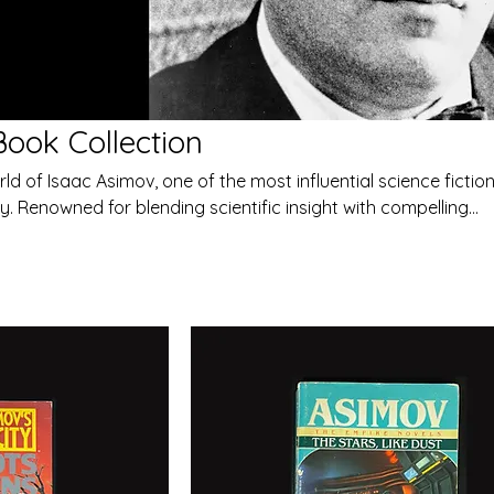
ook Collection
ld of Isaac Asimov, one of the most influential science fictio
y. Renowned for blending scientific insight with compelling
s explore the future of humanity, artificial intelligence, and t
e exploration.