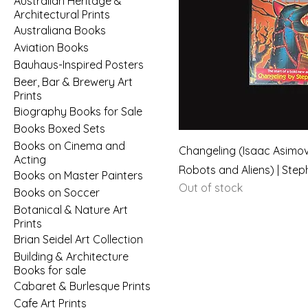
Australian Heritage &
Architectural Prints
Australiana Books
Aviation Books
Bauhaus-Inspired Posters
Beer, Bar & Brewery Art
Prints
Biography Books for Sale
Books Boxed Sets
Books on Cinema and
Changeling (Isaac Asimov
Acting
Robots and Aliens) | Step
Books on Master Painters
Out of stock
Books on Soccer
Botanical & Nature Art
Prints
Brian Seidel Art Collection
Building & Architecture
Books for sale
Cabaret & Burlesque Prints
Cafe Art Prints