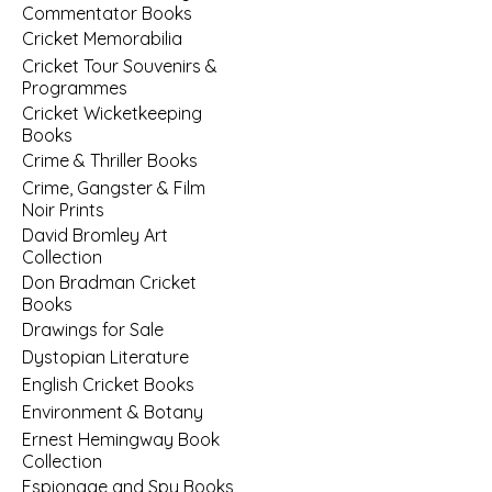
Commentator Books
Cricket Memorabilia
Cricket Tour Souvenirs &
Programmes
Cricket Wicketkeeping
Books
Crime & Thriller Books
Crime, Gangster & Film
Noir Prints
David Bromley Art
Collection
Don Bradman Cricket
Books
Drawings for Sale
Dystopian Literature
English Cricket Books
Environment & Botany
Ernest Hemingway Book
Collection
Espionage and Spy Books