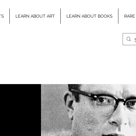
TS
LEARN ABOUT ART
LEARN ABOUT BOOKS
RARE