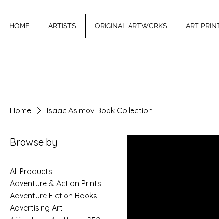
HOME
ARTISTS
ORIGINAL ARTWORKS
ART PRIN
Home
Isaac Asimov Book Collection
Browse by
All Products
Adventure & Action Prints
Adventure Fiction Books
Advertising Art