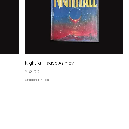
Nightfall | Isaac Asimov
Price
$38.00
Shipping Policy