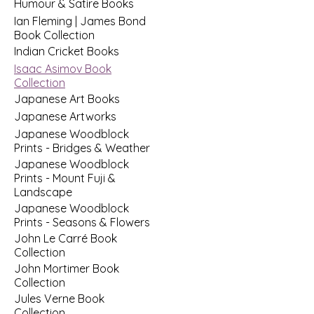
Humour & Satire Books
Ian Fleming | James Bond
Book Collection
Indian Cricket Books
Isaac Asimov Book
Collection
Japanese Art Books
Japanese Artworks
Japanese Woodblock
Prints - Bridges & Weather
Japanese Woodblock
Prints - Mount Fuji &
Landscape
Japanese Woodblock
Prints - Seasons & Flowers
John Le Carré Book
Collection
John Mortimer Book
Collection
Jules Verne Book
Collection