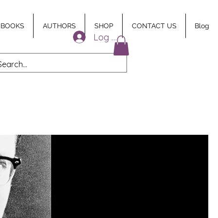
 BOOKS
AUTHORS
SHOP
CONTACT US
Blog
Log In