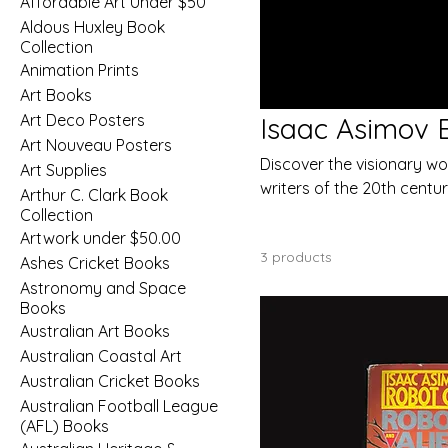
Affordable Art Under $50
Aldous Huxley Book
Collection
Animation Prints
Art Books
Art Deco Posters
Isaac Asimov B
Art Nouveau Posters
Discover the visionary wor
Art Supplies
writers of the 20th centur
Arthur C. Clark Book
storytelling, Asimov’s work
Collection
vast possibilities of spac
Artwork under $50.00
3 products
Ashes Cricket Books
Astronomy and Space
Books
Australian Art Books
Australian Coastal Art
Australian Cricket Books
Australian Football League
(AFL) Books