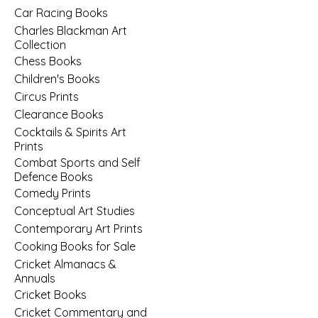
Car Racing Books
Charles Blackman Art
Collection
Chess Books
Children's Books
Circus Prints
Clearance Books
Cocktails & Spirits Art
Prints
Combat Sports and Self
Defence Books
Comedy Prints
Conceptual Art Studies
Contemporary Art Prints
Cooking Books for Sale
Cricket Almanacs &
Annuals
Cricket Books
Cricket Commentary and