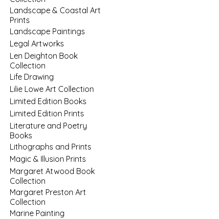
Landscape & Coastal Art
Prints
Landscape Paintings
Legal Artworks
Len Deighton Book
Collection
Life Drawing
Lilie Lowe Art Collection
Limited Edition Books
Limited Edition Prints
Literature and Poetry
Books
Lithographs and Prints
Magic & Illusion Prints
Margaret Atwood Book
Collection
Margaret Preston Art
Collection
Marine Painting