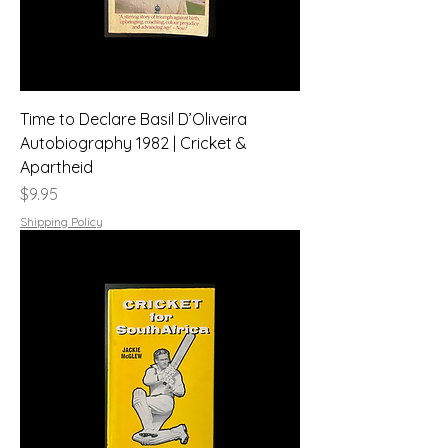
Time to Declare Basil D’Oliveira
Autobiography 1982 | Cricket &
Apartheid
Price
$9.95
Shipping Policy