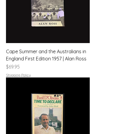
Cape Summer and the Australians in
England First Edition 1957 | Alan Ross
Price
$69.95
Shipping Policy