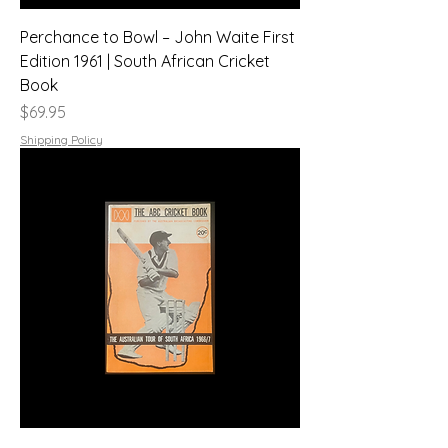
Perchance to Bowl – John Waite First
Edition 1961 | South African Cricket
Book
Price
$69.95
Shipping Policy