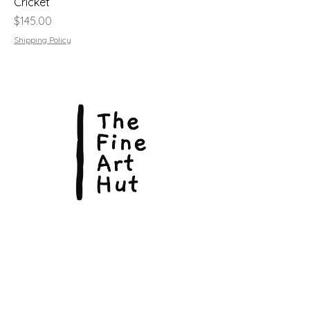
Cricket
Price
$145.00
Shipping Policy
© Copyright 2026, The Fine Art Hut Pty Ltd