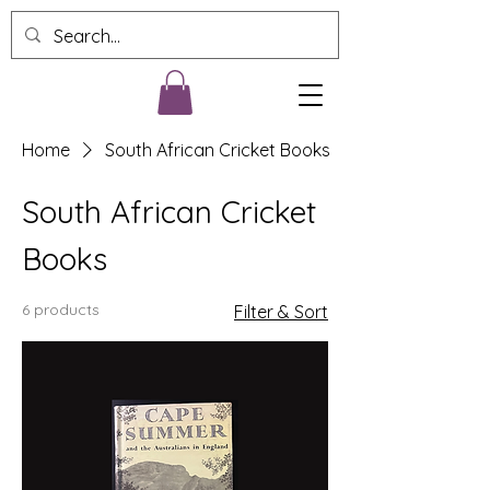
Home
South African Cricket Books
South African Cricket
Books
6 products
Filter & Sort