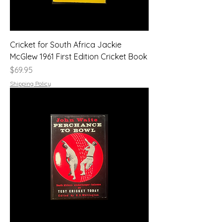
Cricket for South Africa Jackie
McGlew 1961 First Edition Cricket Book
Price
$69.95
Shipping Policy