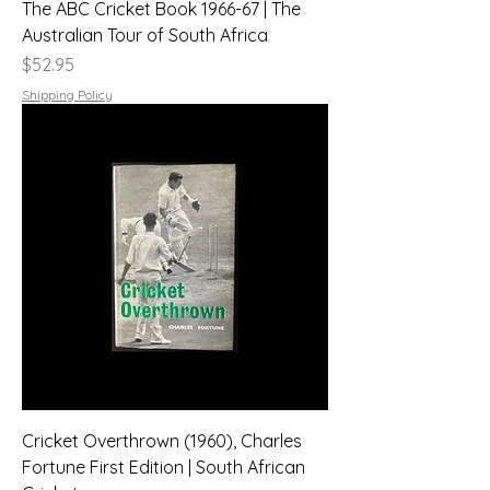
The ABC Cricket Book 1966-67 | The
Australian Tour of South Africa
Price
$52.95
Shipping Policy
Cricket Overthrown (1960), Charles
Fortune First Edition | South African