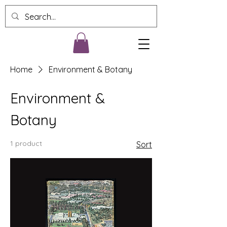
Home
Environment & Botany
Environment &
Botany
1 product
Sort