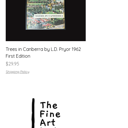
Trees in Canberra by L.D. Pryor 1962
First Edition
Price
$29.95
Shipping Policy