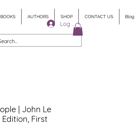
 BOOKS
AUTHORS
SHOP
CONTACT US
Blog
Log In
ople | John Le
 Edition, First