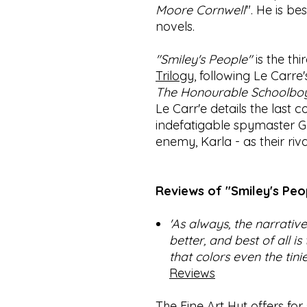
Moore Cornwell
". He is b
novels.
"Smiley's People"
is the thi
Trilogy
, following Le Carre
The Honourable Schoolbo
Le Carr'e details the last
indefatigable spymaster G
enemy, Karla - as their riv
Reviews of "Smiley's Peop
'As always, the narrative
better, and best of all is
that colors even the tini
Reviews
The Fine Art Hut offers for s