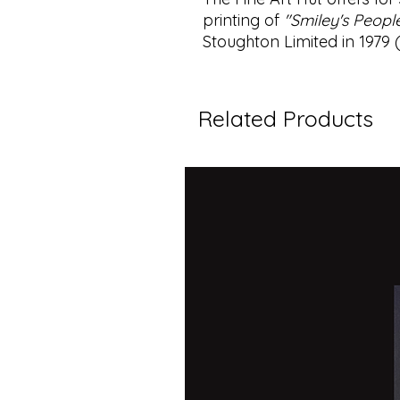
printing of
"Smiley's Peopl
Stoughton Limited in 1979
Related Products