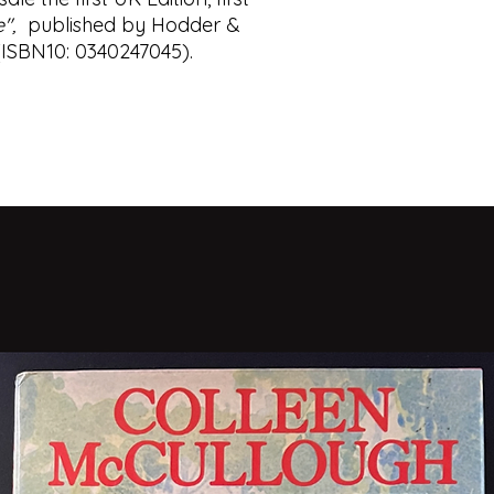
Our Game (1995
e",
published by Hodder &
The Tailor of Pa
Single & Single (
 (ISBN10: 0340247045).
The Constant Ga
Absolute Friends
The Mission Son
A Most Wanted 
Our Kind of Trait
A Delicate Truth 
A Legacy of Spie
Agent Running in 
Silverview (2021)
Tinker Tailor Soldi
and Smiley's People