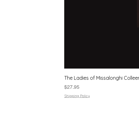
The Ladies of Missalonghi Collee
Price
$27.95
Shipping Policy