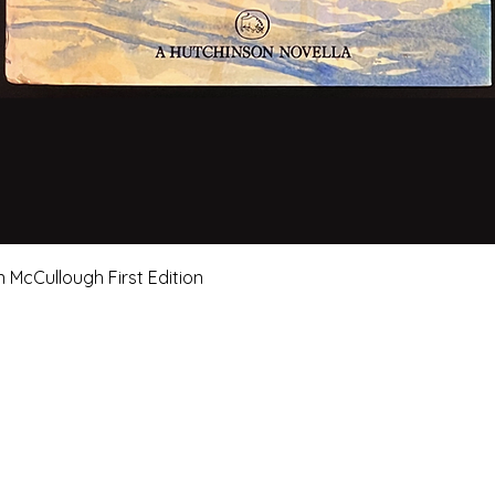
Quick View
n McCullough First Edition