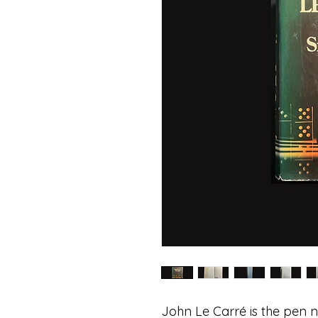
John Le Carré is the pen n