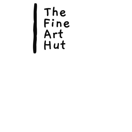
The Fin
Suite 3
113 La
Scarbo
P.O. B
Scarb
admin@
Phone:
© Copyright 2026, The Fine Art Hut Pty Ltd