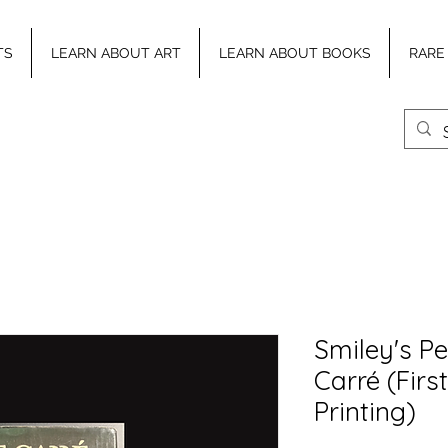
TS
LEARN ABOUT ART
LEARN ABOUT BOOKS
RARE
Smiley's Pe
Carré (First
Printing)