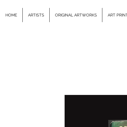
HOME
ARTISTS
ORIGINAL ARTWORKS
ART PRIN