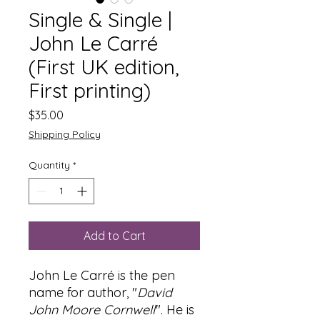
Single & Single |
John Le Carré
(First UK edition,
First printing)
Price
$35.00
Shipping Policy
Quantity
*
Add to Cart
John Le Carré is the pen
name for author, "
David
John Moore Cornwell
". He is