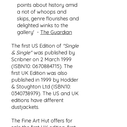
points about history amid
a riot of whoops and
skips, genre flourishes and
delighted winks to the
gallery' -
The Guardian
The first US Edition of
"Single
& Single"
was published by
Scribner on 2 March 1999
(ISBN10: 0670884715). The
first UK Edition was also
published in 1999 by Hodder
& Stoughton Ltd (ISBN10:
0340738979). The US and UK
editions have different
dustjackets.
The Fine Art Hut offers for