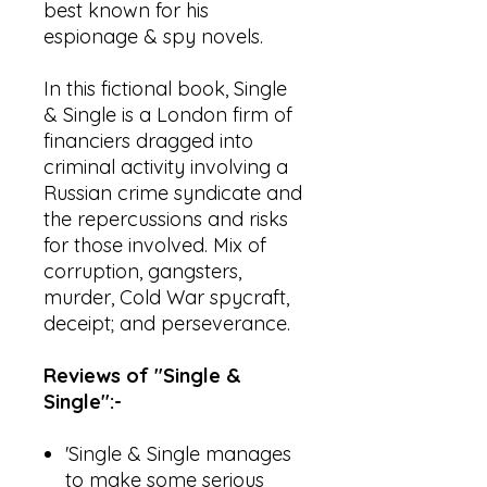
best known for his
espionage & spy novels.
In this fictional book, Single
& Single is a London firm of
financiers dragged into
criminal activity involving a
Russian crime syndicate and
the repercussions and risks
for those involved. Mix of
corruption, gangsters,
murder, Cold War spycraft,
deceipt; and perseverance.
Reviews of "Single &
Single":-
'Single & Single manages
to make some serious