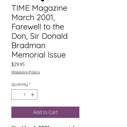
TIME Magazine
March 2001,
Farewell to the
Don, Sir Donald
Bradman
Memorial Issue
Price
$29.95
Shipping Policy
Quantity
*
Add to Cart