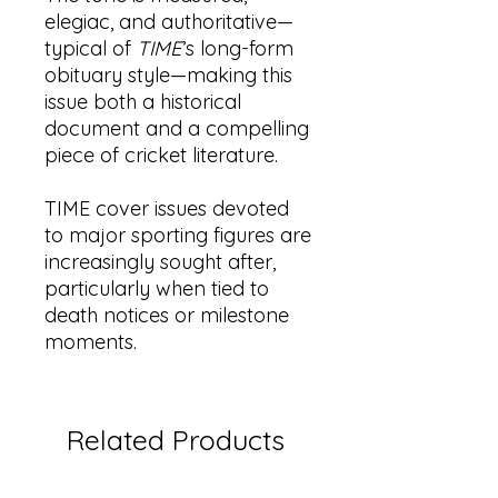
elegiac, and authoritative—
typical of
TIME
’s long-form
obituary style—making this
issue both a historical
document and a compelling
piece of cricket literature.
TIME cover issues devoted
to major sporting figures are
increasingly sought after,
particularly when tied to
death notices or milestone
moments.
Related Products