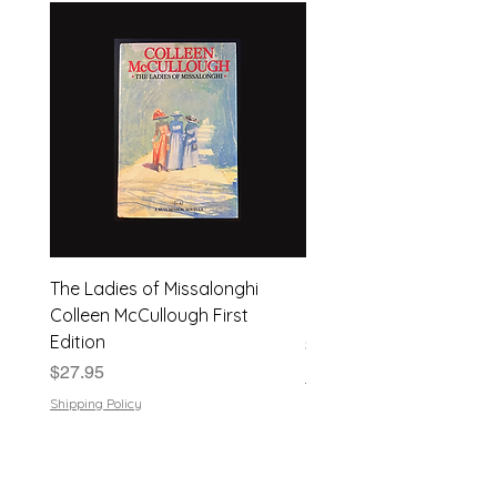
The Ladies of Missalonghi
Japanese Flower Arra
Colleen McCullough First
| Dods Bebb | 1961, Har
Edition
Price
$24.95
Price
$27.95
Shipping Policy
Shipping Policy