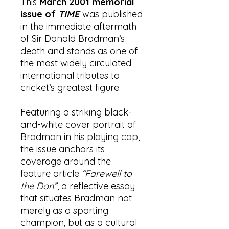
This
March 2001 memorial
issue of
TIME
was published
in the immediate aftermath
of Sir Donald Bradman’s
death and stands as one of
the most widely circulated
international tributes to
cricket’s greatest figure.
Featuring a striking black-
and-white cover portrait of
Bradman in his playing cap,
the issue anchors its
coverage around the
feature article
“Farewell to
the Don”
, a reflective essay
that situates Bradman not
merely as a sporting
champion, but as a cultural