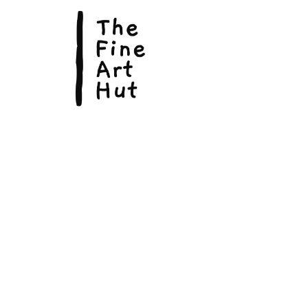
© Copyright 2026, The Fine Art Hut Pty Ltd