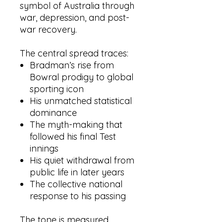
symbol of Australia through
war, depression, and post-
war recovery.
The central spread traces:
Bradman’s rise from
Bowral prodigy to global
sporting icon
His unmatched statistical
dominance
The myth-making that
followed his final Test
innings
His quiet withdrawal from
public life in later years
The collective national
response to his passing
The tone is measured,