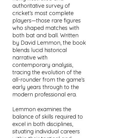
authoritative survey of
cricket’s most complete
players—those rare figures
who shaped matches with
both bat and ball. Written
by David Lemmon, the book
blends lucid historical
narrative with
contemporary analysis,
tracing the evolution of the
all-rounder from the game’s
early years through to the
modern professional era.
Lemmon examines the
balance of skills required to
excel in both disciplines,
situating individual careers