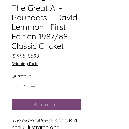
The Great All-
Rounders – David
Lemmon | First
Edition 1987/88 |
Classic Cricket
Regular
Sale
 $19.95 
$6.98
Price
Price
Shipping Policy
Quantity
*
Add to Cart
The Great All-Rounders
is a
richly illustrated and