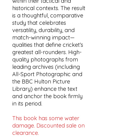
within their tactical and
historical contexts. The result
is a thoughtful, comparative
study that celebrates
versatility, durability, and
match-winning impact—
qualities that define cricket’s
greatest all-rounders. High-
quality photographs from
leading archives (including
All-Sport Photographic and
the BBC Hulton Picture
Library) enhance the text
and anchor the book firmly
in its period.
This book has some water
damage. Discounted sale on
clearance.