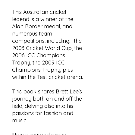
This Australian cricket
legend is a winner of the
Alan Border medal, and
numerous team
competitions, including:- the
2003 Cricket World Cup, the
2006 ICC Champions
Trophy, the 2009 ICC
Champions Trophy; plus
within the Test cricket arena.
This book shares Brett Lee's
journey both on and off the
field, delving also into his
passions for fashion and
music.
Now a revered cricket