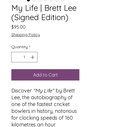
My Life | Brett Lee
(Signed Edition)
Price
$95.00
Shipping Policy
Quantity
*
Add to Cart
Discover
"My Life"
by Brett
Lee, the autobiography of
one of the fastest cricket
bowlers in history, notorious
for clocking speeds of 160
kilometres an hour.