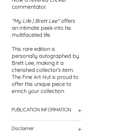
commentator.
"My Life | Brett Lee"
offers
an intimate peek into his
multifaceted life.
This rare edition is
personally autographed by
Brett Lee, making it a
cherished collector's item.
The Fine Art Hut is proud to
offer this unique piece to
enrich your collection.
PUBLICATION INFORMATION
Title:
My Life | Brett Lee
Disclaimer
Author:
Brett Lee (with James