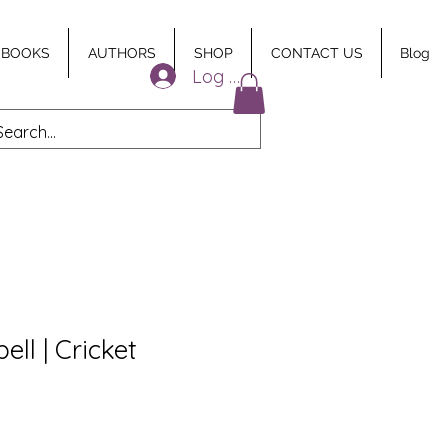
 BOOKS
AUTHORS
SHOP
CONTACT US
Blog
Log In
ll | Cricket