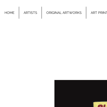
HOME
ARTISTS
ORIGINAL ARTWORKS
ART PRIN