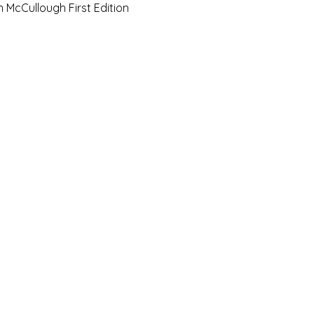
Quick View
n McCullough First Edition
e Art Hut Pty Ltd
First name
Las
20, Shop 5,
ndsborough Avenue,
Email
Sub
rough Qld 4020
ox 320
Leave us a message.
orough Qld 4020