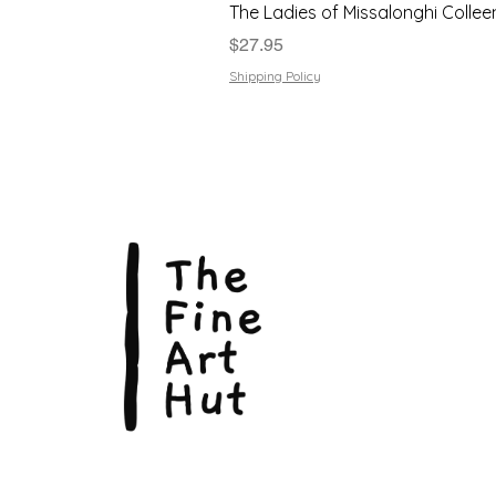
The Ladies of Missalonghi Collee
Price
$27.95
Shipping Policy
The Fin
Suite 3
113 La
Scarbo
P.O. B
Scarb