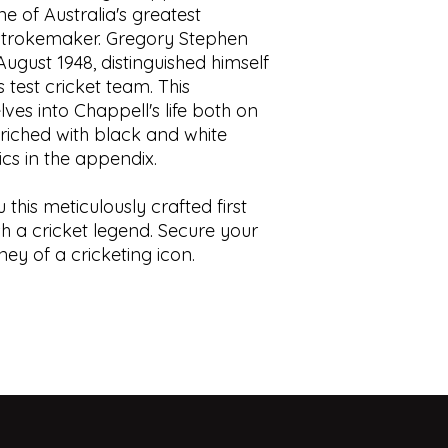
e of Australia's greatest
with minor closed t
displays.
trokemaker. Gregory Stephen
Condition:
Green bo
This book is prior o
gust 1948, distinguished himself
in white to spine. No
is” understanding t
foxing. Binding tight
use, contain foxing,
 test cricket team. This
ISBN:
0002174855
tears, cracks, blemis
es into Chappell's life both on
responsibility to sat
enriched with black and white
of the book.
ics in the appendix.
 this meticulously crafted first
sh a cricket legend. Secure your
ey of a cricketing icon.