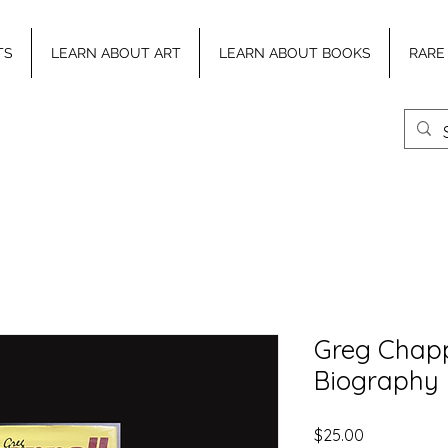
TS
LEARN ABOUT ART
LEARN ABOUT BOOKS
RARE
Greg Chappe
Biography
Price
$25.00