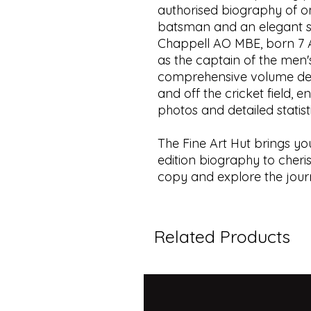
authorised biography of on
batsman and an elegant s
Chappell AO MBE, born 7 Au
as the captain of the men's
comprehensive volume delv
and off the cricket field, 
photos and detailed statist
The Fine Art Hut brings you
edition biography to cheri
copy and explore the journ
Related Products