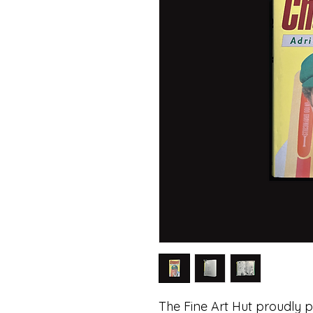
The Fine Art Hut proudly p