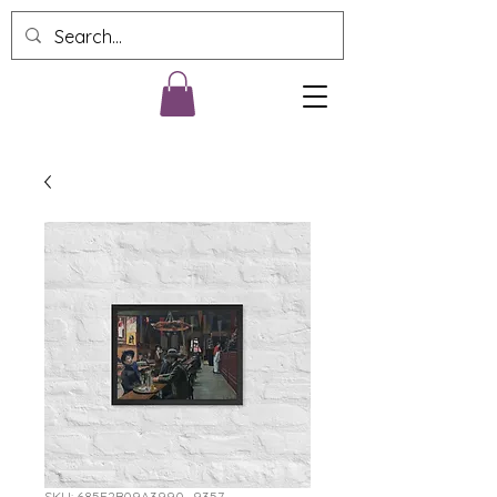
SKU: 685E2B09A3990_9357