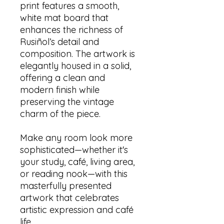
print features a smooth,
white mat board that
enhances the richness of
Rusiñol’s detail and
composition. The artwork is
elegantly housed in a solid,
offering a clean and
modern finish while
preserving the vintage
charm of the piece.
Make any room look more
sophisticated—whether it's
your study, café, living area,
or reading nook—with this
masterfully presented
artwork that celebrates
artistic expression and café
life.