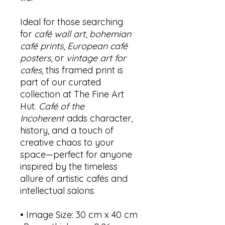
Ideal for those searching
for
café wall art
,
bohemian
café prints
,
European café
posters
, or
vintage art for
cafes
, this framed print is
part of our curated
collection at The Fine Art
Hut.
Café of the
Incoherent
adds character,
history, and a touch of
creative chaos to your
space—perfect for anyone
inspired by the timeless
allure of artistic cafés and
intellectual salons.
• Image Size: 30 cm x 40 cm