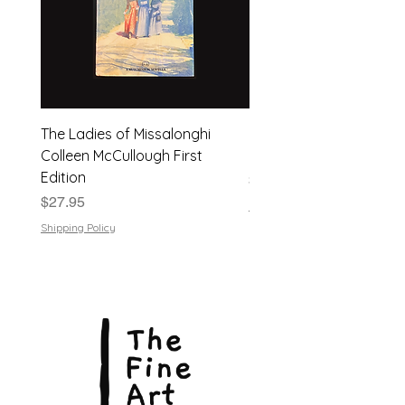
The Ladies of Missalonghi
Japanese Flower Arra
Colleen McCullough First
| Dods Bebb | 1961, Har
Edition
Price
$24.95
Price
$27.95
Shipping Policy
Shipping Policy