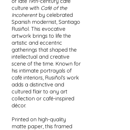
of late 19th-century café
culture with
Café of the
Incoherent
by celebrated
Spanish modernist, Santiago
Rusiñol. This evocative
artwork brings to life the
artistic and eccentric
gatherings that shaped the
intellectual and creative
scene of the time. Known for
his intimate portrayals of
café interiors, Rusiñol’s work
adds a distinctive and
cultured flair to any art
collection or café-inspired
décor.
Printed on high-quality
matte paper, this framed