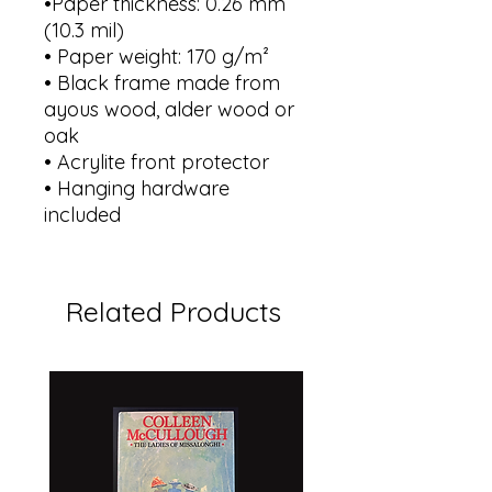
•Paper thickness: 0.26 mm
(10.3 mil)
• Paper weight: 170 g/m²
• Black frame made from
ayous wood, alder wood or
oak
• Acrylite front protector
• Hanging hardware
included
Related Products