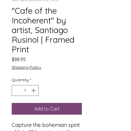
"Cafe of the
Incoherent" by
artist, Santiago
Rusinol | Framed
Print
Price
$88.95
Shipping Policy
Quantity
*
Add to Cart
Capture the bohemian spirit