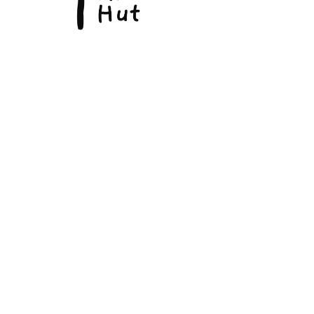
© Copyright 2026, The Fine Art Hut Pty Ltd