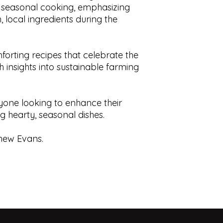
 seasonal cooking, emphasizing
Dust Cover:
N/A
displays.
, local ingredients during the
Condition:
Excellen
This book is prior o
ISBN:
1742662277
is” understanding t
use, contain foxing,
tears, cracks, blemis
mforting recipes that celebrate the
responsibility to sat
th insights into sustainable farming
of the book.
nyone looking to enhance their
ng hearty, seasonal dishes.
hew Evans.