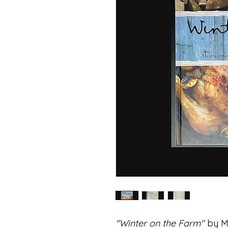
"Winter on the Farm"
by Ma