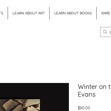
TS
LEARN ABOUT ART
LEARN ABOUT BOOKS
RARE
Winter on 
Evans
Price
$60.00