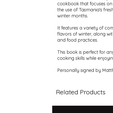
cookbook that focuses on
the use of Tasmania's fresh
winter months.
It features a variety of co
flavors of winter, along wi
and food practices.
This book is perfect for a
cooking skills while enjoyi
Personally signed by Matt
Related Products