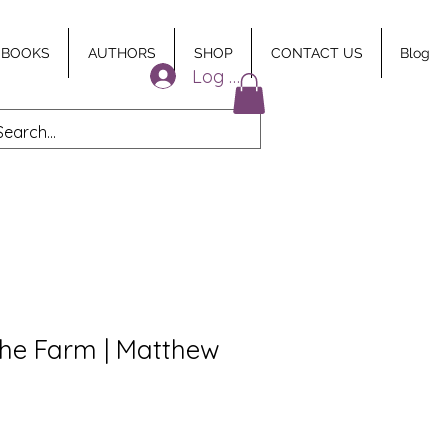
 BOOKS
AUTHORS
SHOP
CONTACT US
Blog
Log In
the Farm | Matthew