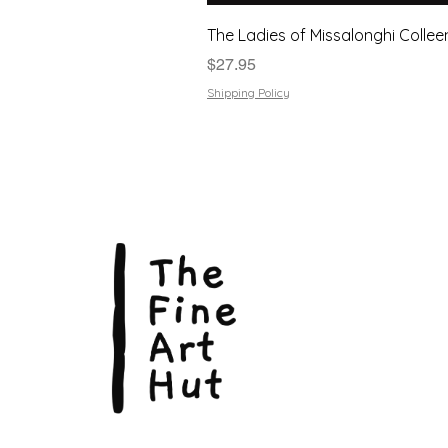
The Ladies of Missalonghi Collee
Price
$27.95
Shipping Policy
The Fin
Suite 3
113 La
Scarbo
P.O. B
Scarb