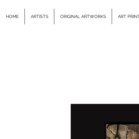
HOME
ARTISTS
ORIGINAL ARTWORKS
ART PRIN