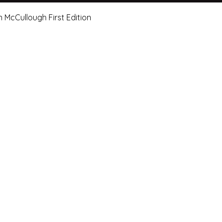
Quick View
n McCullough First Edition
e Art Hut Pty Ltd
First name
Las
20, Shop 5,
ndsborough Avenue,
Email
Sub
rough Qld 4020
ox 320
Leave us a message.
orough Qld 4020