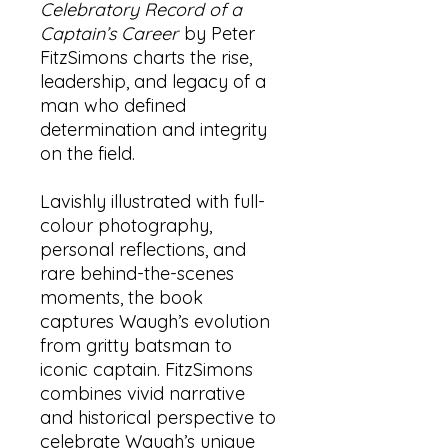
Celebratory Record of a
Captain’s Career
by Peter
FitzSimons charts the rise,
leadership, and legacy of a
man who defined
determination and integrity
on the field.
Lavishly illustrated with full-
colour photography,
personal reflections, and
rare behind-the-scenes
moments, the book
captures Waugh’s evolution
from gritty batsman to
iconic captain. FitzSimons
combines vivid narrative
and historical perspective to
celebrate Waugh’s unique