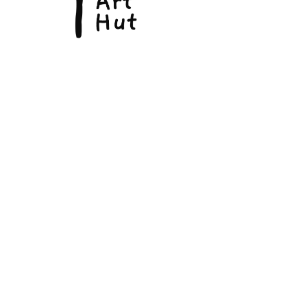
© Copyright 2026, The Fine Art Hut Pty Ltd