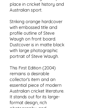
place in cricket history and
Australian sport.
Striking orange hardcover
with embossed title and
profile outline of Steve
Waugh on front board.
Dustcover is in matte black
with large photographic
portrait of Steve Waugh.
This First Edition (2004)
remains a desirable
collector’s item and an
essential piece of modern
Australian cricket literature.
It stands out for its large-
format design, rich