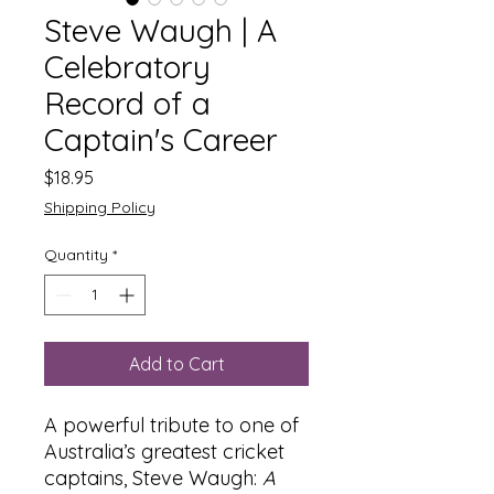
Steve Waugh | A
Celebratory
Record of a
Captain's Career
Price
$18.95
Shipping Policy
Quantity
*
Add to Cart
A powerful tribute to one of
Australia’s greatest cricket
captains, Steve Waugh:
A