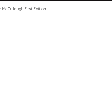
Quick View
n McCullough First Edition
e Art Hut Pty Ltd
First name
Las
20, Shop 5,
ndsborough Avenue,
Email
Sub
rough Qld 4020
ox 320
Leave us a message.
orough Qld 4020