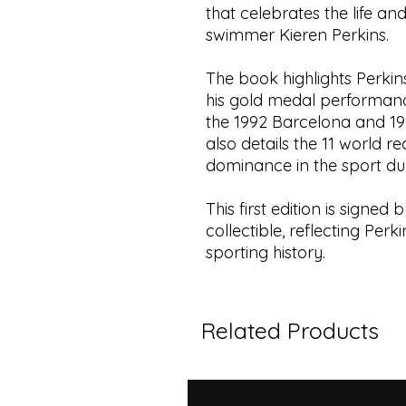
that celebrates the life a
swimmer Kieren Perkins.
The book highlights Perkin
his gold medal performanc
the 1992 Barcelona and 19
also details the 11 world r
dominance in the sport dur
This first edition is signed
collectible, reflecting Per
sporting history.
Related Products