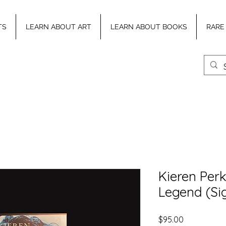
TS
LEARN ABOUT ART
LEARN ABOUT BOOKS
RARE
Kieren Perk
Legend (Si
Price
$95.00