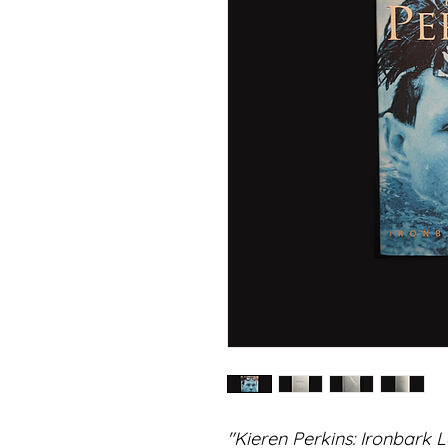
"Kieren Perkins: Ironbark 