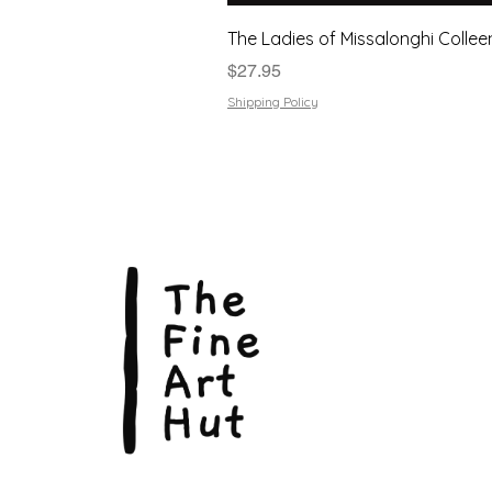
The Ladies of Missalonghi Collee
Price
$27.95
Shipping Policy
The Fin
Suite 3
113 La
Scarbo
P.O. B
Scarb