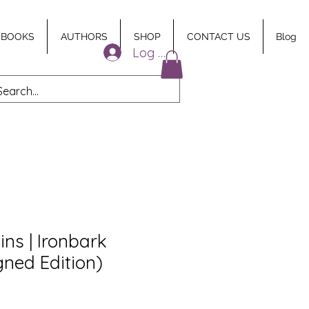
 BOOKS
AUTHORS
SHOP
CONTACT US
Blog
Log In
ins | Ironbark
gned Edition)