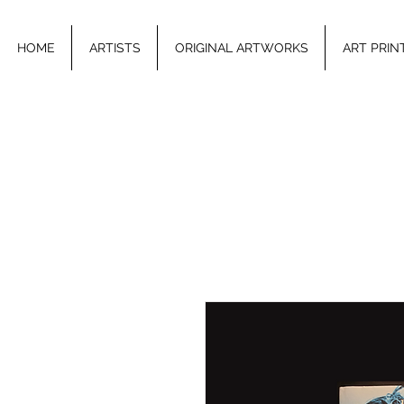
HOME
ARTISTS
ORIGINAL ARTWORKS
ART PRIN