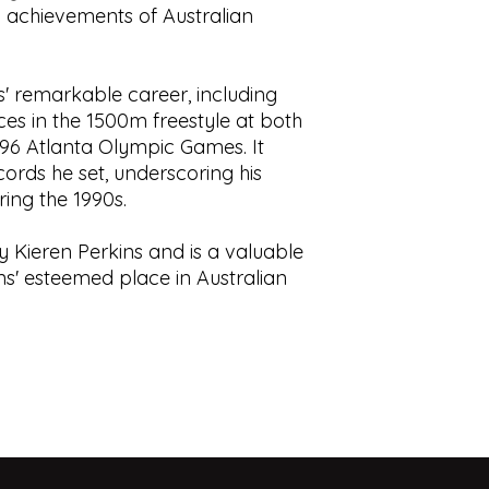
nd achievements of Australian
Perkins. Cover and 
displays.
Aitchison, Mark Thac
This book is prior o
shelf wear.
is” understanding t
Condition:
Blueboar
use, contain foxing,
s' remarkable career, including
to spine. Small inde
tears, cracks, blemis
es in the 1500m freestyle at both
Tight binding. Some 
responsibility to sat
96 Atlanta Olympic Games. It
pastedowns. Otherwi
of the book.
ecords he set, underscoring his
good condition
ing the 1990s.
ISBN:
978174175212
 by Kieren Perkins and is a valuable
kins' esteemed place in Australian