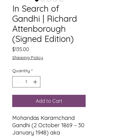
In Search of
Gandhi | Richard
Attenborough
(Signed Edition)
Price
$135.00
Shipping Policy
Quantity
*
Add to Cart
Mohandas Karamchand
Gandhi (2 October 1869 – 30
January 1948) aka