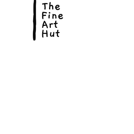
© Copyright 2026, The Fine Art Hut Pty Ltd