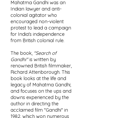
Mahatma Gandhi was an
Indian lawyer and anti-
colonial agitator who
encouraged non-violent
protest to lead a campaign
for India's independence
from British colonial rule.
The book,
"Search of
Gandhi"
is written by
renowned British filmmaker,
Richard Attenborough. This
book looks at the life and
legacy of Mahatma Gandhi;
and focuses on the ups and
downs experienced by the
author in directing the
acclaimed film "Gandhi" in
1982, which won numerous