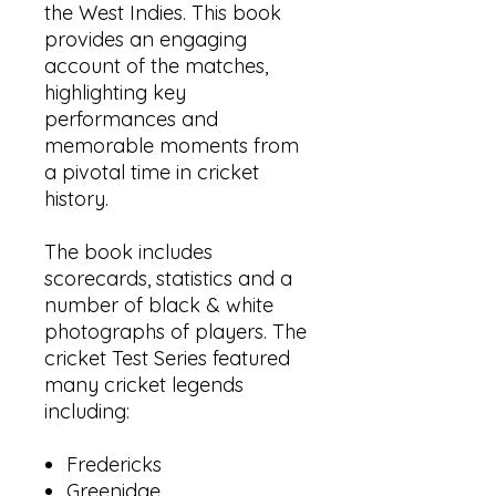
the West Indies. This book
provides an engaging
account of the matches,
highlighting key
performances and
memorable moments from
a pivotal time in cricket
history.
The book includes
scorecards, statistics and a
number of black & white
photographs of players. The
cricket Test Series featured
many cricket legends
including:
Fredericks
Greenidge