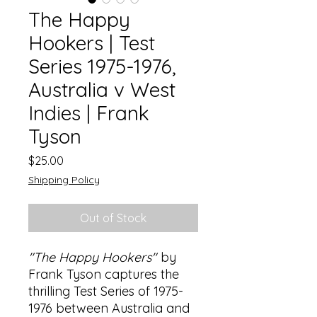
The Happy
Hookers | Test
Series 1975-1976,
Australia v West
Indies | Frank
Tyson
Price
$25.00
Shipping Policy
Out of Stock
"The Happy Hookers"
by
Frank Tyson captures the
thrilling Test Series of 1975-
1976 between Australia and