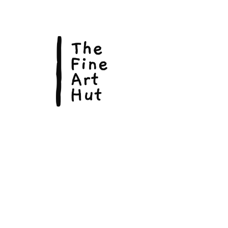
© Copyright 2026, The Fine Art Hut Pty Ltd