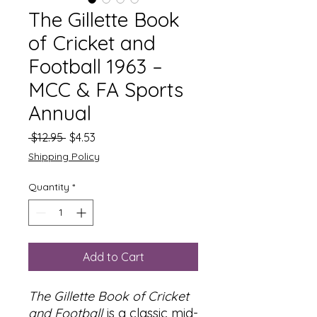
The Gillette Book
of Cricket and
Football 1963 –
MCC & FA Sports
Annual
Regular
Sale
 $12.95 
$4.53
Price
Price
Shipping Policy
Quantity
*
Add to Cart
The Gillette Book of Cricket
and Football
is a classic mid-