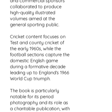
and commercial sponsors
collaborated to produce
high-quality illustrated
volumes aimed at the
general sporting public.
Cricket content focuses on
Test and county cricket of
the early 1960s, while the
football sections capture the
domestic English game
during a formative decade
leading up to England’s 1966
World Cup triumph.
The book is particularly
notable for its period
photography and its role as
a charitable publication, with