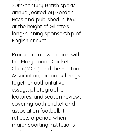
20th-century British sports
annual, edited by Gordon
Ross and published in 1963
at the height of Gillette’s
long-running sponsorship of
English cricket.
Produced in association with
the Marylebone Cricket
Club (MCC) and the Football
Association, the book brings
together authoritative
essays, photographic
features, and season reviews
covering both cricket and
association football. It
reflects a period when
major sporting institutions