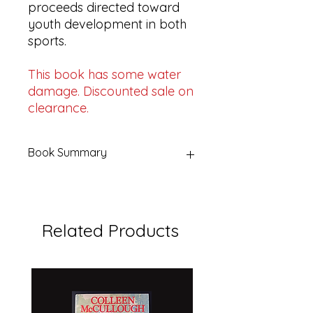
proceeds directed toward
youth development in both
sports.
This book has some water
damage. Discounted sale on
clearance.
Book Summary
Title:
The Gillette Book of Cricket
and Football
Editor:
Gordon Ross
Related Products
Publisher:
Frederick Muller Limited
By arrangement with:
The Gillette
Safety Razor Company
Year:
1963
Format:
Hardcover with dust jacket
Pages:
207