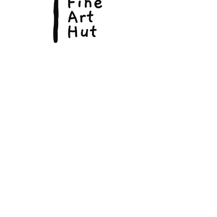
© Copyright 2026, The Fine Art Hut Pty Ltd