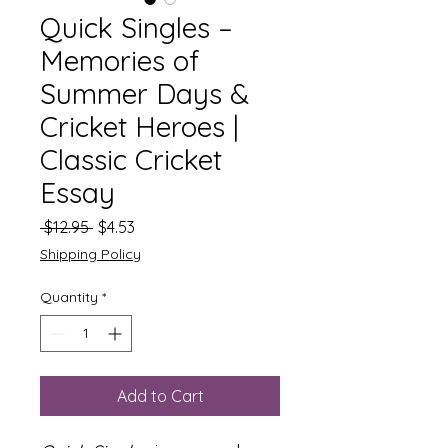
Quick Singles –
Memories of
Summer Days &
Cricket Heroes |
Classic Cricket
Essay
Regular
Sale
 $12.95 
$4.53
Price
Price
Shipping Policy
Quantity
*
Add to Cart