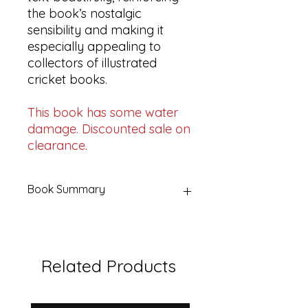
the book’s nostalgic
sensibility and making it
especially appealing to
collectors of illustrated
cricket books.
This book has some water
damage. Discounted sale on
clearance.
Book Summary
Title:
Quick Singles | Memories of
Summer Days & Cricket Heroes
Edited by:
Christopher Martin-
Related Products
Jenkins & Mike Seabrook
Publisher:
Coronet Books, London
Edition:
First Coronet Books
paperback edition, 1988