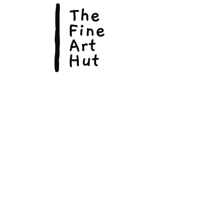
© Copyright 2026, The Fine Art Hut Pty Ltd