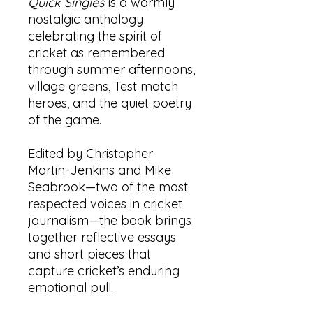
Quick Singles
is a warmly
nostalgic anthology
celebrating the spirit of
cricket as remembered
through summer afternoons,
village greens, Test match
heroes, and the quiet poetry
of the game.
Edited by Christopher
Martin-Jenkins and Mike
Seabrook—two of the most
respected voices in cricket
journalism—the book brings
together reflective essays
and short pieces that
capture cricket’s enduring
emotional pull.