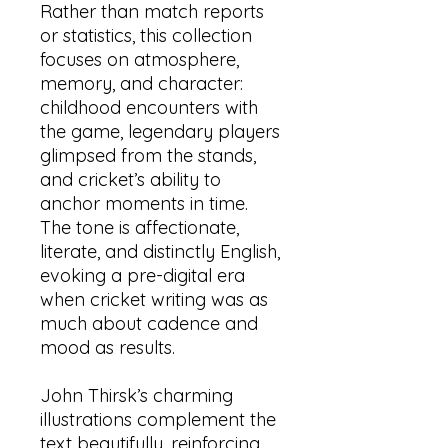
Rather than match reports
or statistics, this collection
focuses on atmosphere,
memory, and character:
childhood encounters with
the game, legendary players
glimpsed from the stands,
and cricket’s ability to
anchor moments in time.
The tone is affectionate,
literate, and distinctly English,
evoking a pre-digital era
when cricket writing was as
much about cadence and
mood as results.
John Thirsk’s charming
illustrations complement the
text beautifully, reinforcing