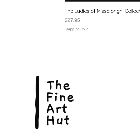
The Ladies of Missalonghi Collee
Price
$27.95
Shipping Policy
The Fin
Suite 3
113 La
Scarbo
P.O. B
Scarb