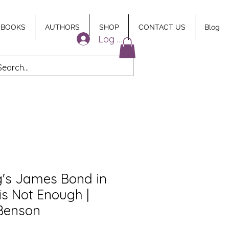
 BOOKS
AUTHORS
SHOP
CONTACT US
Blog
Log In
g's James Bond in
is Not Enough |
Benson