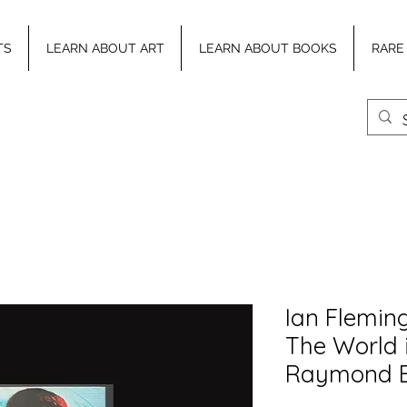
TS
LEARN ABOUT ART
LEARN ABOUT BOOKS
RARE
Ian Flemin
The World 
Raymond 