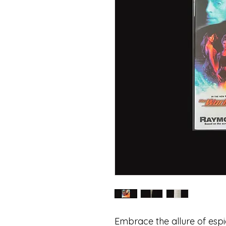
Embrace the allure of espi