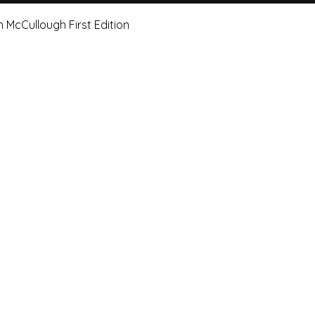
Quick View
n McCullough First Edition
e Art Hut Pty Ltd
First name
Las
20, Shop 5,
ndsborough Avenue,
Email
Sub
rough Qld 4020
ox 320
Leave us a message.
orough Qld 4020