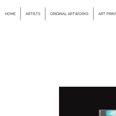
HOME
ARTISTS
ORIGINAL ARTWORKS
ART PRIN