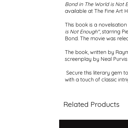
Bond in The World is Not 
available at The Fine Art H
This book is a novelisation
is Not Enough"
, starring 
Bond. The movie was releas
The book, written by Ray
screenplay by Neal Purvi
Secure this literary gem t
with a touch of classic intri
Related Products