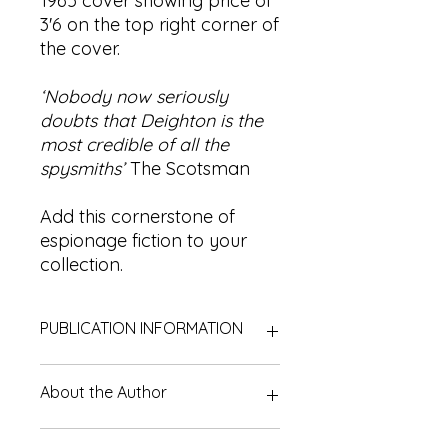
1965 cover showing price of
3'6 on the top right corner of
the cover.
‘Nobody now seriously
doubts that Deighton is the
most credible of all the
spysmiths’
The Scotsman
Add this cornerstone of
espionage fiction to your
collection.
PUBLICATION INFORMATION
Title:
The Ipcress File | Secret File #1
About the Author
Author:
Len Deighton
Edition:
First published in 1962. |
This is a 1964 edition (reprinted in
Leonard Cyril Deighton (18 February