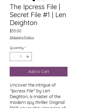
The Ipcress File |
Secret File #1 | Len
Deighton
Price
$35.00
Shipping Policy
Quantity
*
Add to Cart
Uncover the intrigue of
"Ipcress File"
by Len
Deighton, a master of the
modern spy thriller. Original