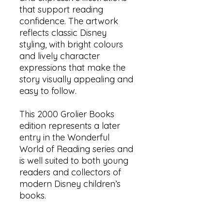
that support reading
confidence. The artwork
reflects classic Disney
styling, with bright colours
and lively character
expressions that make the
story visually appealing and
easy to follow.
This 2000 Grolier Books
edition represents a later
entry in the Wonderful
World of Reading series and
is well suited to both young
readers and collectors of
modern Disney children’s
books.