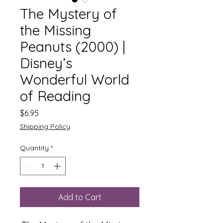
The Mystery of
the Missing
Peanuts (2000) |
Disney’s
Wonderful World
of Reading
Price
$6.95
Shipping Policy
Quantity
*
Add to Cart