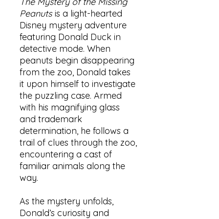
The Mystery of the Missing
Peanuts
is a light-hearted
Disney mystery adventure
featuring Donald Duck in
detective mode. When
peanuts begin disappearing
from the zoo, Donald takes
it upon himself to investigate
the puzzling case. Armed
with his magnifying glass
and trademark
determination, he follows a
trail of clues through the zoo,
encountering a cast of
familiar animals along the
way.
As the mystery unfolds,
Donald’s curiosity and