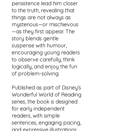
persistence lead him closer
to the truth, revealing that
things are not always as
mysterious—or mischievous
—as they first appear. The
story blends gentle
suspense with humour,
encouraging young readers
to observe carefully, think
logically, and enjoy the fun
of problem-solving.
Published as part of Disney’s
Wonderful World of Reading
series, the book is designed
for early independent
readers, with simple
sentences, engaging pacing,
and expressive illustrations