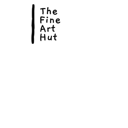
© Copyright 2026, The Fine Art Hut Pty Ltd