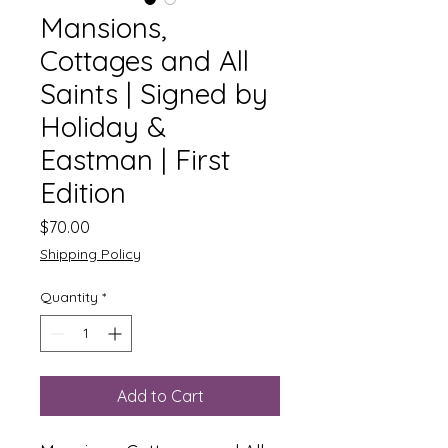
Mansions,
Cottages and All
Saints | Signed by
Holiday &
Eastman | First
Edition
Price
$70.00
Shipping Policy
Quantity
*
Add to Cart