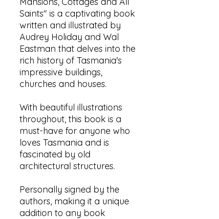
Mansions, Cottages and All
Saints" is a captivating book
written and illustrated by
Audrey Holiday and Wal
Eastman that delves into the
rich history of Tasmania's
impressive buildings,
churches and houses.
With beautiful illustrations
throughout, this book is a
must-have for anyone who
loves Tasmania and is
fascinated by old
architectural structures.
Personally signed by the
authors, making it a unique
addition to any book