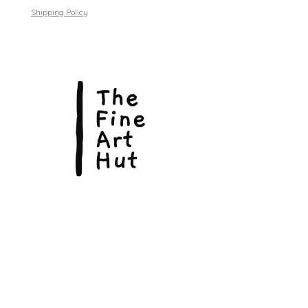
Shipping Policy
© Copyright 2026, The Fine Art Hut Pty Ltd