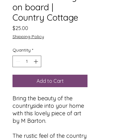
on board |
Country Cottage
Price
$25.00
Shipping Policy
Quantity
*
Add to Cart
Bring the beauty of the
countryside into your home
with this lovely piece of art
by M Barton.
The rustic feel of the country