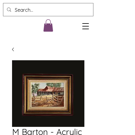
M Barton - Acrylic