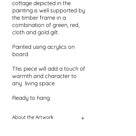
cottage depicted in the
painting is well supported by
the timber frame in a
combination of green, red,
cloth and gold gilt.
Painted using acrylics on
board.
This piece will add a touch of
warmth and character to
any living space.
Ready to hang.
About the Artwork
Title:
Unknown - depicting Country