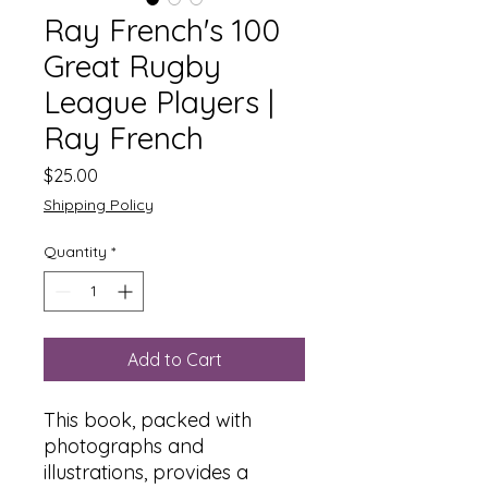
Ray French's 100
Great Rugby
League Players |
Ray French
Price
$25.00
Shipping Policy
Quantity
*
Add to Cart
This book, packed with
photographs and
illustrations, provides a