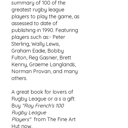
summary of 100 of the
greatest rugby league
players to play the game, as
assessed to date of
publishing in 1990. Featuring
players such as:- Peter
Sterling, Wally Lewis,
Graham Eadie, Bobby
Fulton, Reg Gasnier, Brett
Kenny, Graeme Langlands,
Norman Provan, and many
others.
A great book for lovers of
Rugby League or a s a gift.
Buy
"Ray French's 100
Rugby League
Players"
from The Fine Art
Hut now.