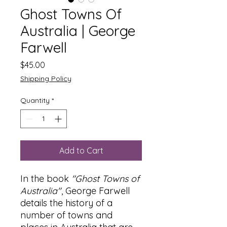
Ghost Towns Of
Australia | George
Farwell
Price
$45.00
Shipping Policy
Quantity
*
Add to Cart
In the book
"Ghost Towns of
Australia"
, George Farwell
details the history of a
number of towns and