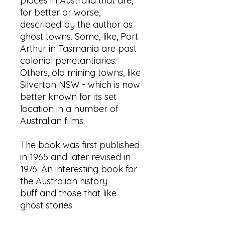
places in Australia that are,
for better or worse,
described by the author as
ghost towns. Some, like, Port
Arthur in Tasmania are past
colonial penetantiaries.
Others, old mining towns, like
Silverton NSW - which is now
better known for its set
location in a number of
Australian films.
The book was first published
in 1965 and later revised in
1976. An interesting book for
the Australian history
buff and those that like
ghost stories.