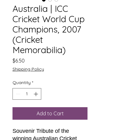
Australia | ICC
Cricket World Cup
Champions, 2007
(Cricket
Memorabilia)
Price
$6.50
Shipping Policy
Quantity
*
Add to Cart
Souvenir Tribute of the
winning Australian Cricket