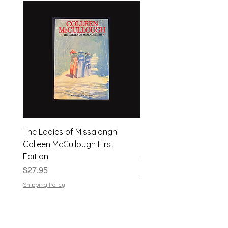
The Ladies of Missalonghi
Japanese Flower Arra
Colleen McCullough First
| Dods Bebb | 1961, Har
Edition
Price
$24.95
Price
$27.95
Shipping Policy
Shipping Policy