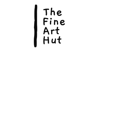
© Copyright 2026, The Fine Art Hut Pty Ltd