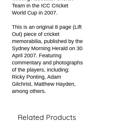
Team in the ICC Cricket
World Cup in 2007.
This is an original 8 page (Lift
Out) piece of cricket
memorabilia, published by the
Sydney Morning Herald on 30
April 2007. Featuring
commentary and photographs
of the players, including:
Ricky Ponting, Adam
Gilchrist, Matthew Hayden,
among others.
Related Products