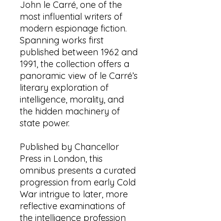
John le Carré, one of the
most influential writers of
modern espionage fiction.
Spanning works first
published between 1962 and
1991, the collection offers a
panoramic view of le Carré’s
literary exploration of
intelligence, morality, and
the hidden machinery of
state power.
Published by Chancellor
Press in London, this
omnibus presents a curated
progression from early Cold
War intrigue to later, more
reflective examinations of
the intelligence profession