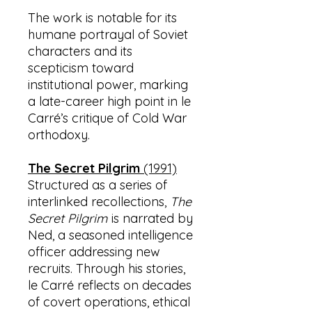
The work is notable for its
humane portrayal of Soviet
characters and its
scepticism toward
institutional power, marking
a late-career high point in le
Carré’s critique of Cold War
orthodoxy.
The Secret Pilgrim
(1991)
Structured as a series of
interlinked recollections,
The
Secret Pilgrim
is narrated by
Ned, a seasoned intelligence
officer addressing new
recruits. Through his stories,
le Carré reflects on decades
of covert operations, ethical