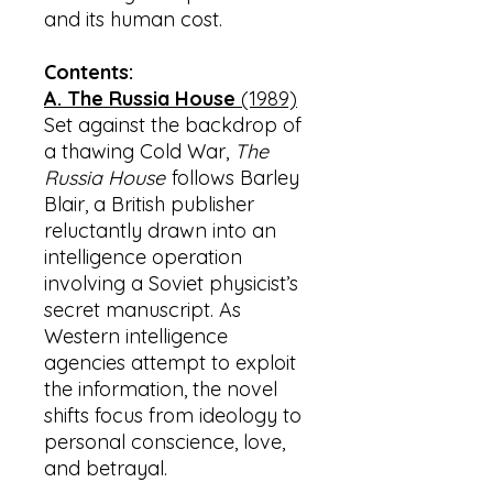
and its human cost.
Contents:
A. The Russia House
(1989)
Set against the backdrop of
a thawing Cold War,
The
Russia House
follows Barley
Blair, a British publisher
reluctantly drawn into an
intelligence operation
involving a Soviet physicist’s
secret manuscript. As
Western intelligence
agencies attempt to exploit
the information, the novel
shifts focus from ideology to
personal conscience, love,
and betrayal.