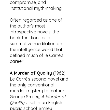
compromise, and
institutional myth-making.
Often regarded as one of
the author’s most
introspective novels, the
book functions as a
summative meditation on
the intelligence world that
defined much of le Carré’s
career.
A Murder of Quality
(1962)
Le Carré’s second novel and
the only conventional
murder mystery to feature
George Smiley,
A Murder of
Quality
is set in an English
public school. Smiley