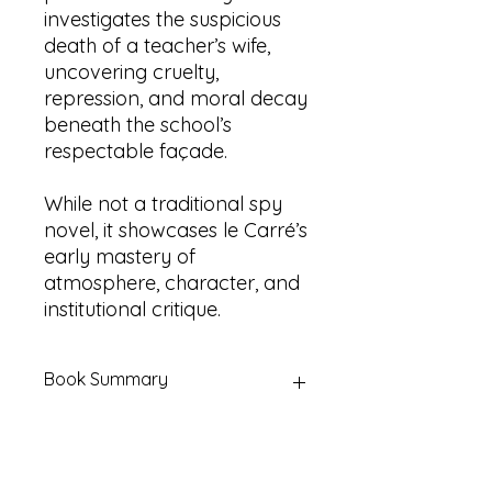
investigates the suspicious
death of a teacher’s wife,
uncovering cruelty,
repression, and moral decay
beneath the school’s
respectable façade.
While not a traditional spy
novel, it showcases le Carré’s
early mastery of
atmosphere, character, and
institutional critique.
Book Summary
Title:
The Russia House, The Secret
Pilgrim & A Murder of Quality (Three
novels in one volume)