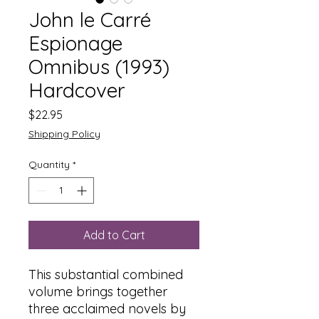
John le Carré
Espionage
Omnibus (1993)
Hardcover
Price
$22.95
Shipping Policy
Quantity
*
Add to Cart
This substantial combined
volume brings together
three acclaimed novels by