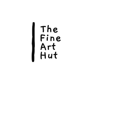
© Copyright 2026, The Fine Art Hut Pty Ltd